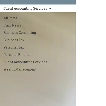
Client Accounting Services
All Posts
Firm News
Business Consulting
Business Tax
Personal Tax
Personal Finance
Client Accounting Services
Wealth Management