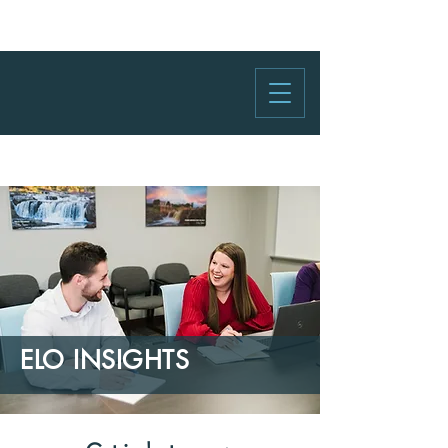
ELO INSIGHTS