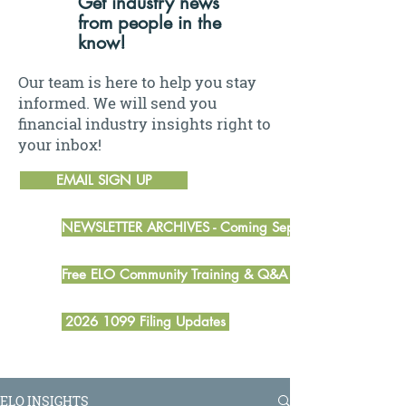
Get industry news
from people in the
know!
Our team is here to help you stay
informed. We will send you
financial industry insights right to
your inbox!
EMAIL SIGN UP
NEWSLETTER ARCHIVES - Coming September 2026
Free ELO Community Training & Q&A Sessions
2026 1099 Filing Updates
ELO INSIGHTS