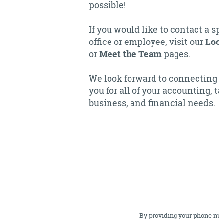
possible!
If you would like to contact a s
office or employee, visit our
Loc
or
Meet the Team
pages.
We look forward to connecting
you for all of your accounting, t
business, and financial needs.
By providing your phone n