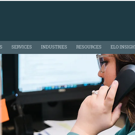
S
SERVICES
INDUSTRIES
RESOURCES
ELO INSIG