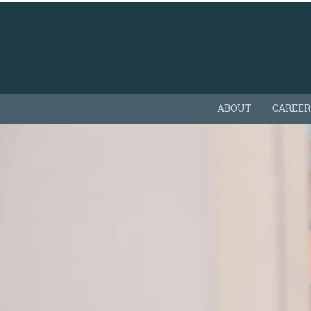
ABOUT
CAREER