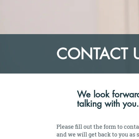
CONTACT 
We look forward
talking with you.
Please fill out the form to cont
and we will get back to you as 