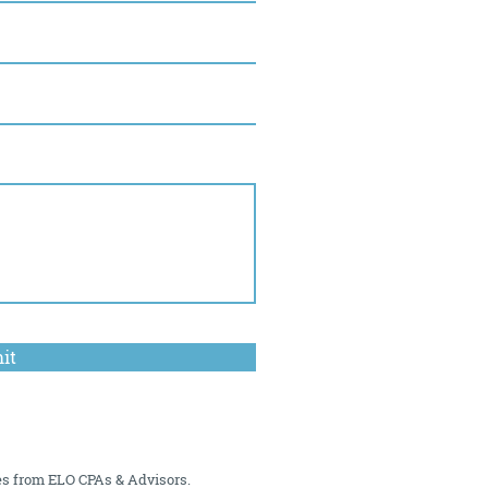
it
es from ELO CPAs & Advisors.