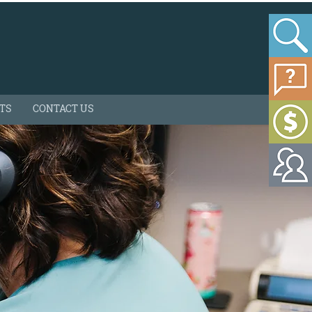
HTS
CONTACT US