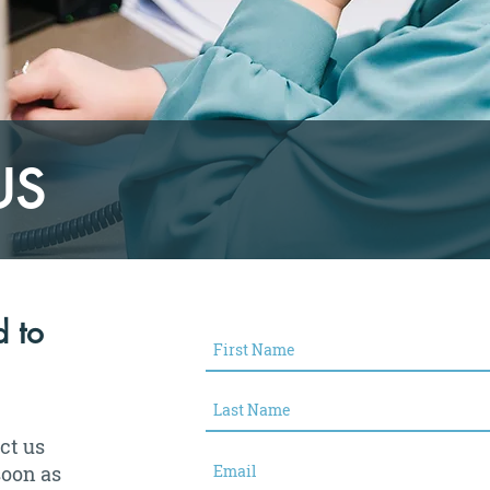
US
 to
act us
soon as