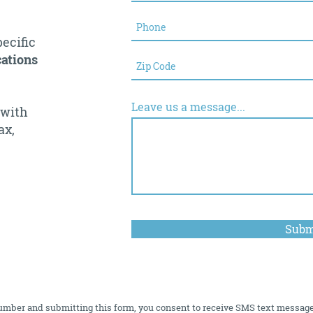
pecific
ations
Leave us a message...
 with
ax,
Subm
umber and submitting this form, you consent to receive SMS text messag