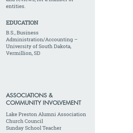
entities.
EDUCATION
B.S., Business
Administration/Accounting –
University of South Dakota,
Vermillion, SD
ASSOCIATIONS &
COMMUNITY INVOLVEMENT
Lake Preston Alumni Association
Church Council
Sunday School Teacher