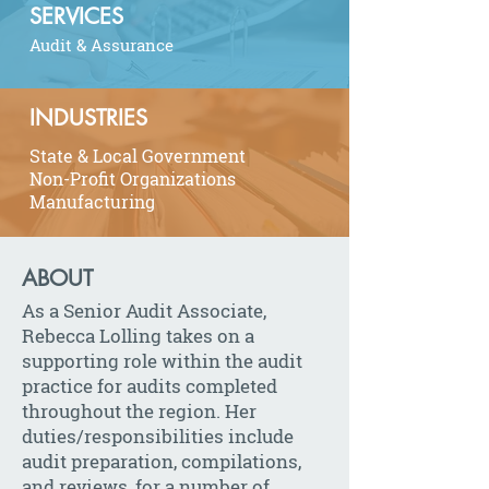
SERVICES
Audit & Assurance
INDUSTRIES
State & Local Government
Non-Profit Organizations
Manufacturing
ABOUT
As a Senior Audit Associate,
Rebecca Lolling takes on a
supporting role within the audit
practice for audits completed
throughout the region. Her
duties/responsibilities include
audit preparation, compilations,
and reviews, for a number of