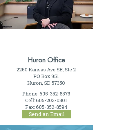
Huron Office
2260 Kansas Ave SE, Ste 2
PO Box 951
Huron, SD 57350
Phone:
605-352-8573
Cell:
605-203-0301
Fax:
605-352-8594
Send an Email