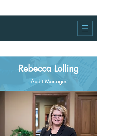
Rebecca Lolling
Audit Manager