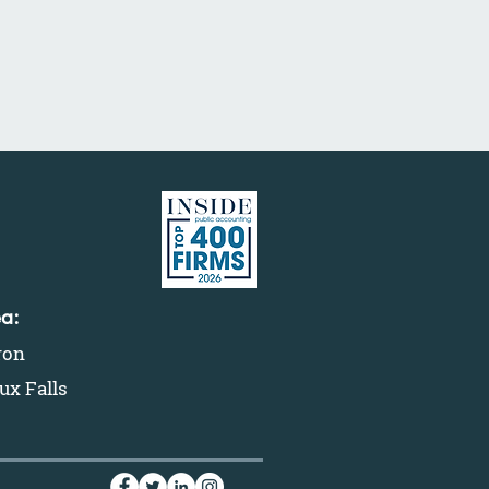
ea:
ron
ux Falls