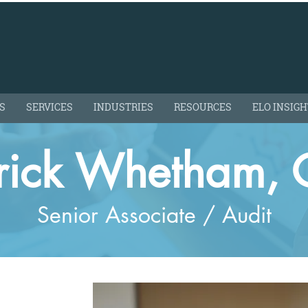
S
SERVICES
INDUSTRIES
RESOURCES
ELO INSIG
trick Whetham, 
Senior Associate / Audit