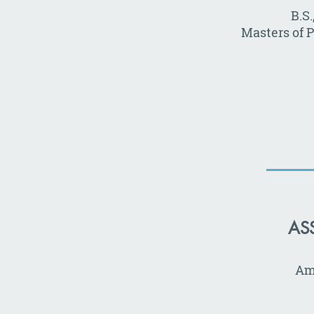
B.S
Masters of 
AS
Ame