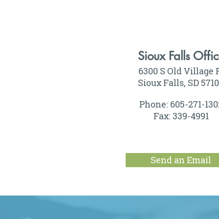
Sioux Falls Offi
6300 S Old Village 
Sioux Falls, SD 571
Phone: 605-271-130
Fax: 339-4991
Send an Email