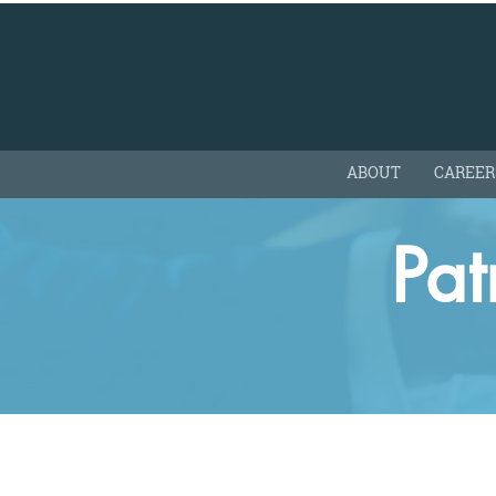
ABOUT
CAREER
Pa