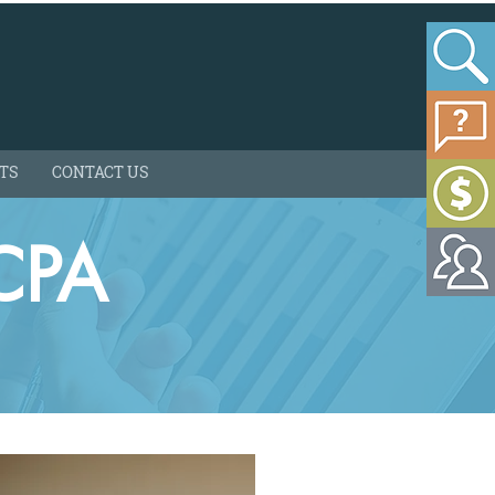
HTS
CONTACT US
CPA