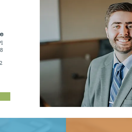
ce
Pl
08
2