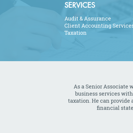
SERVICES
Audit & Assurance
Client Accounting Service
Taxation
As a Senior Associate w
business services with
taxation. He can provide a
financial sta