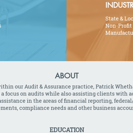
INDUSTR
State & Lo
s
Non-Profit
Manufactu
ABOUT
ithin our Audit & Assurance practice, Patrick Wheth
 a focus on audits while also assisting clients with 
ssistance in the areas of financial reporting, federal/
tements, compliance needs and other business accoun
EDUCATION