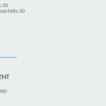
, SD
ux Falls, SD
ENT
CPA)