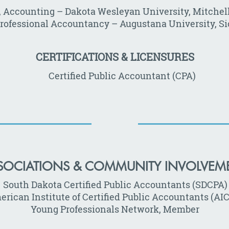
., Accounting – Dakota Wesleyan University, Mitchell
Professional Accountancy – Augustana University, Sio
CERTIFICATIONS & LICENSURES
Certified Public Accountant (CPA)
SOCIATIONS & COMMUNITY INVOLVEM
South Dakota Certified Public Accountants (SDCPA)
rican Institute of Certified Public Accountants (AI
Young Professionals Network, Member