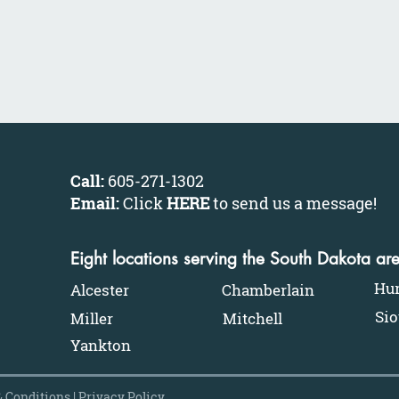
Call:
605-271-1302
Email:
Click
HERE
to send us a message
!
Eight locations serving the South Dakota ar
Hu
Alcester
Chamberlain
Sio
Miller
Mitchell
Yankton
 Conditions
|
Privacy Policy