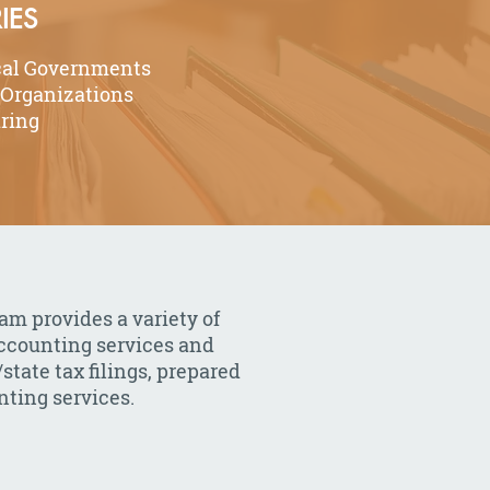
IES
cal Governments
 Organizations
ring
am provides a variety of
accounting services and
state tax filings, prepared
ting services.