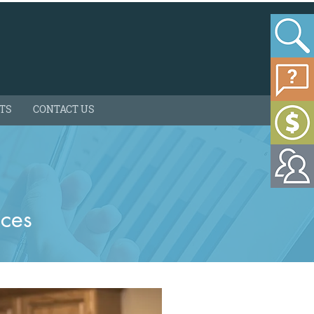
HTS
CONTACT US
ices