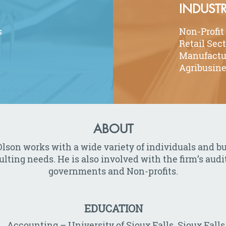
INDUSTR
s
Non-Profit
Retail Sec
Manufactu
Agribusin
ABOUT
lson works with a wide variety of individuals and b
ing needs. He is also involved with the firm’s audit
governments and Non-profits.
EDUCATION
., Accounting – University of Sioux Falls, Sioux Falls