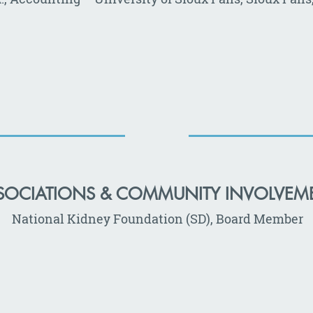
SOCIATIONS & COMMUNITY INVOLVEM
National Kidney Foundation (SD), Board Member