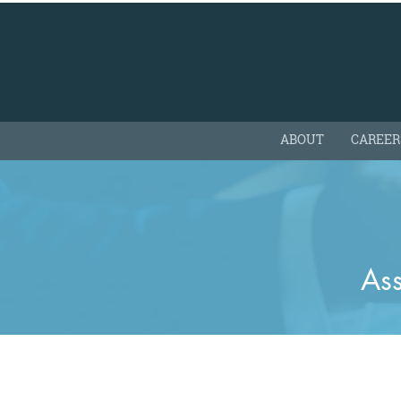
ABOUT
CAREER
Ass