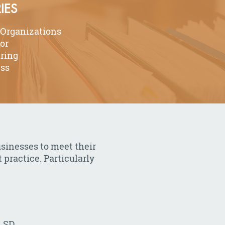
IES
 Organizations
tor
ring
ess
usinesses to meet their
 practice. Particularly
, SD