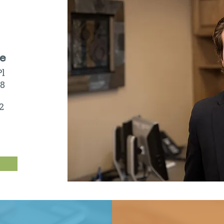
ce
Pl
08
2