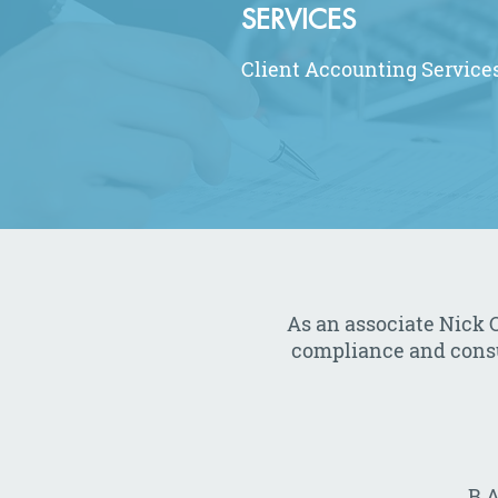
SERVICES
Client Accounting Service
As an associate Nick O
compliance and consult
B.A