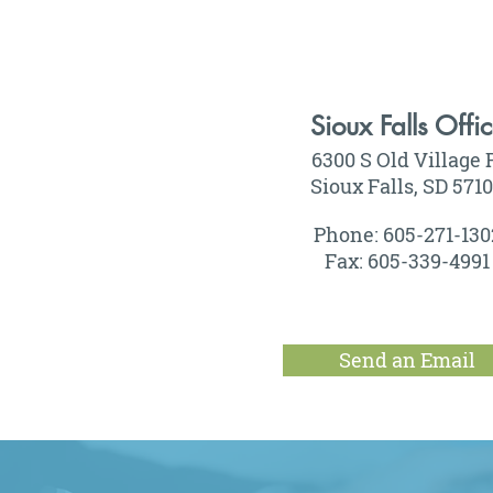
Sioux Falls Offi
6300 S Old Village 
Sioux Falls, SD 571
Phone: 605-271-130
Fax: 605-339-4991
Send an Email