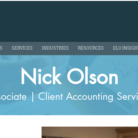
S
SERVICES
INDUSTRIES
RESOURCES
ELO INSIG
Nick Olson
ociate | Client Accounting Serv