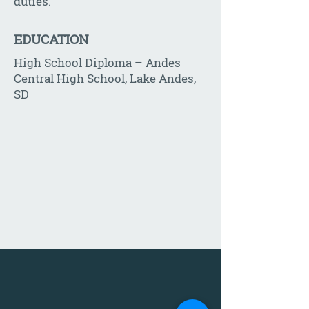
duties.
EDUCATION
High School Diploma – Andes
Central High School, Lake Andes,
SD