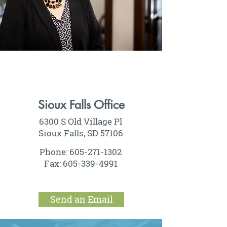
Sioux Falls Office
6300 S Old Village Pl
Sioux Falls, SD 57106
Phone:
605-271-1302
Fax:
605-339-4991
Send an Email