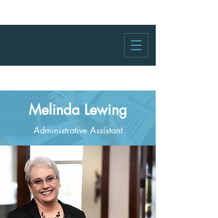
Melinda Lewing
Administrative Assistant