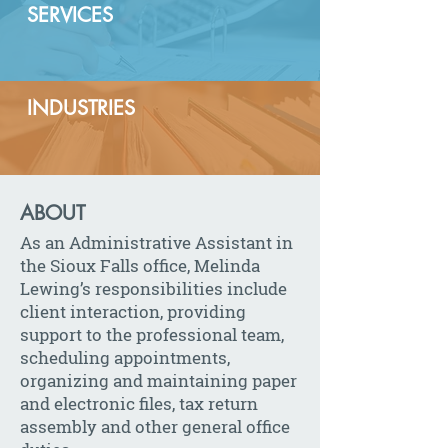
SERVICES
INDUSTRIES
ABOUT
As an Administrative Assistant in
the Sioux Falls office, Melinda
Lewing’s responsibilities include
client interaction, providing
support to the professional team,
scheduling appointments,
organizing and maintaining paper
and electronic files, tax return
assembly and other general office