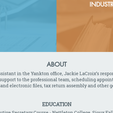
INDUSTR
ABOUT
istant in the Yankton office, Jackie LaCroix’s respon
 support to the professional team, scheduling appoi
nd electronic files, tax return assembly and other ge
EDUCATION
utive Secretary Course - Nettleton College, Sioux Fal