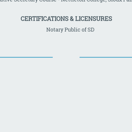
CERTIFICATIONS & LICENSURES
Notary Public of SD