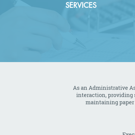
SERVICES
As an Administrative Ass
interaction, providing
maintaining paper a
Exec