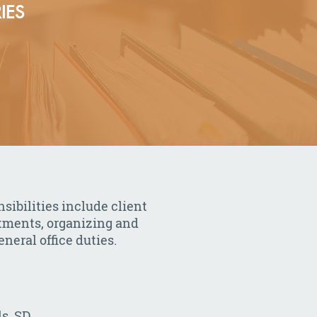
IES
sibilities include client
ntments, organizing and
neral office duties.
ls, SD