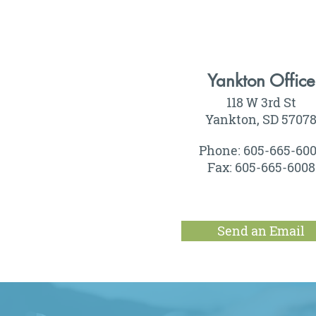
Yankton Office
118 W 3rd St
Yankton, SD 5707
Phone: 605-665-60
Fax: 605-665-6008
Send an Email