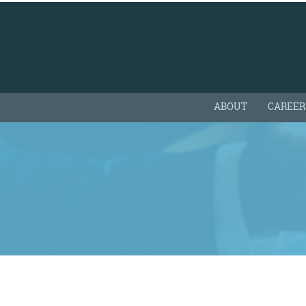
ABOUT
CAREER