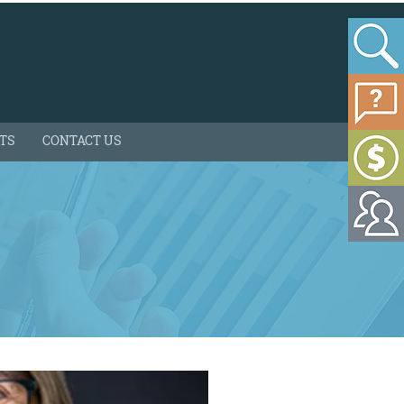
HTS
CONTACT US