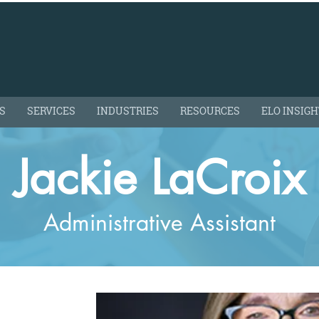
S
SERVICES
INDUSTRIES
RESOURCES
ELO INSIG
Jackie LaCroix
Administrative Assistant