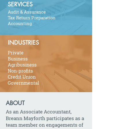
SERVICES
Audit & Assurance
Tax Return Preparation
Accounting
INDUSTRIES
Private
Business
Agribusiness
Non-profits
Credit Union
Governmental
ABOUT
As an Associate Accountant,
Breann Mayforth participates as a
team member on engagements of