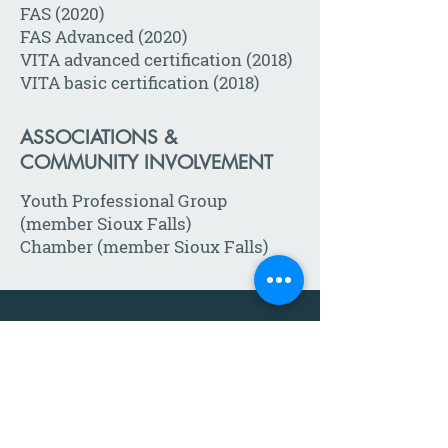
FAS (2020)
FAS Advanced (2020)
VITA advanced certification (2018)
VITA basic certification (2018)
ASSOCIATIONS &
COMMUNITY INVOLVEMENT
Youth Professional Group
(member Sioux Falls)
Chamber (member Sioux Falls)
Call:
605-271-1302