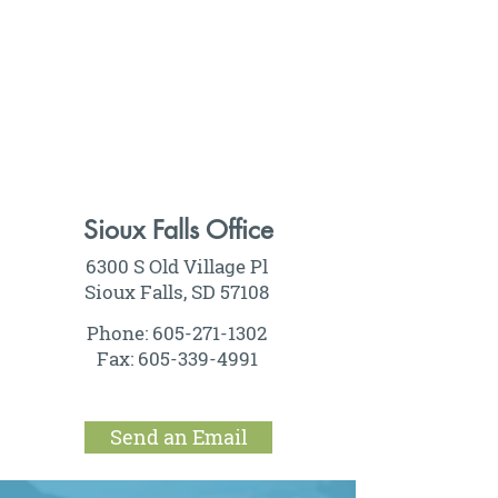
Sioux Falls Office
6300 S Old Village Pl
Sioux Falls, SD 57108
Phone:
605-271-1302
Fax:
605-339-4991
Send an Email