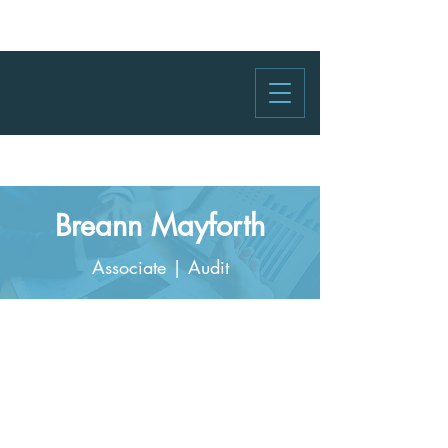
Breann Mayforth
Associate | Audit