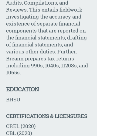
Audits, Compilations, and
Reviews. This entails fieldwork
investigating the accuracy and
existence of separate financial
components that are reported on
the financial statements, drafting
of financial statements, and
various other duties. Further,
Breann prepares tax returns
including 990s, 1040s, 1120Ss, and
1065s.
EDUCATION
BHSU
CERTIFICATIONS & LICENSURES
CREL (2020)
CBL (2020)