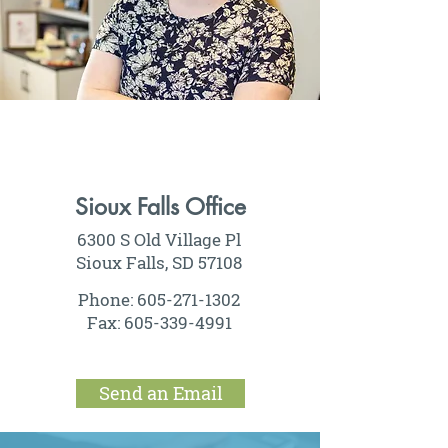
Sioux Falls Office
6300 S Old Village Pl
Sioux Falls, SD 57108
Phone:
605-271-1302
Fax:
605-339-4991
Send an Email