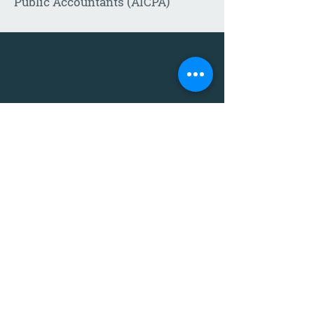
Public Accountants (AICPA)
Call:
605-271-1302
Email:
Click
HERE
to send us a
message
!
Eight locations serving the
South Dakota area:
Alcester
Mitchell
Chamberlain
Sioux Falls