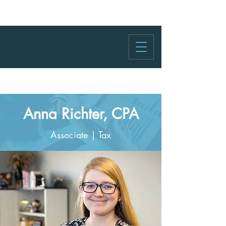
Anna Richter, CPA
Associate | Tax