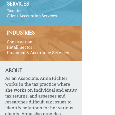
SERVICES
Taxation
Client Accounting Services
INDUSTRIES
Construction
Retail Sector
Financial & Assurance Services
ABOUT
As an Associate, Anna Richter
works in the tax practice where
she works on individual and entity
tax returns, and assesses and
researches difficult tax issues to
identify solutions for her various
clients. Anna also provides