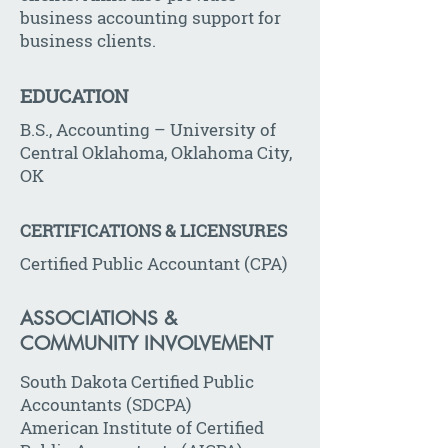
business accounting support for
business clients.
EDUCATION
B.S., Accounting – University of
Central Oklahoma, Oklahoma City,
OK
CERTIFICATIONS & LICENSURES
Certified Public Accountant (CPA)
ASSOCIATIONS &
COMMUNITY INVOLVEMENT
South Dakota Certified Public
Accountants (SDCPA)
American Institute of Certified