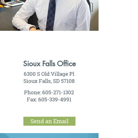
Sioux Falls Office
6300 S Old Village Pl
Sioux Falls, SD 57108
Phone:
605-271-1302
Fax:
605-339-4991
Send an Email