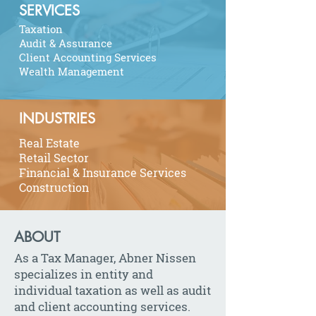
SERVICES
Taxation
Audit & Assurance
Client Accounting Services
Wealth Management
INDUSTRIES
Real Estate
Retail Sector
Financial & Insurance Services
Construction
ABOUT
As a Tax Manager, Abner Nissen
specializes in entity and
individual taxation as well as audit
and client accounting services.