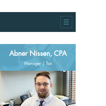
Abner Nissen, CPA
Manager | Tax