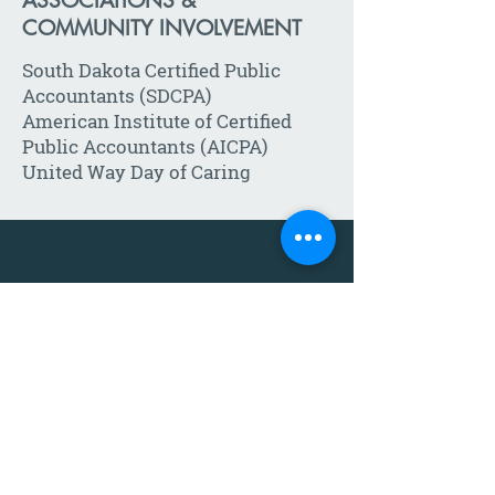
ASSOCIATIONS &
COMMUNITY INVOLVEMENT
South Dakota Certified Public
Accountants (SDCPA)
American Institute of Certified
Public Accountants (AICPA)
United Way Day of Caring
Call:
605-271-1302
Email:
Click
HERE
to send us a
message
!
Eight locations serving the