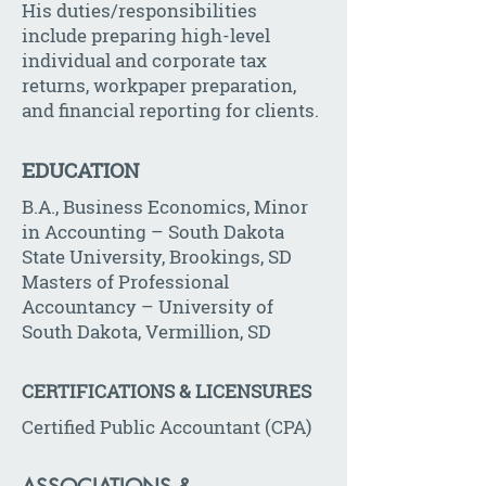
His duties/responsibilities
include preparing high-level
individual and corporate tax
returns, workpaper preparation,
and financial reporting for clients.
EDUCATION
B.A., Business Economics, Minor
in Accounting – South Dakota
State University, Brookings, SD
Masters of Professional
Accountancy – University of
South Dakota, Vermillion, SD
CERTIFICATIONS & LICENSURES
Certified Public Accountant (CPA)