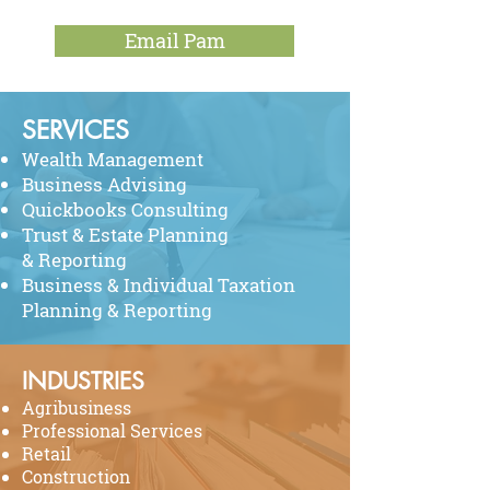
Email Pam
SERVICES
Wealth Management
Business Advising
Quickbooks Consulting
Trust & Estate Planning
& Reporting
Business & Individual Taxation
Planning & Reporting
INDUSTRIES
Agribusiness
Professional Services
Retail
Construction