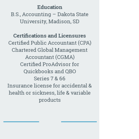
Education
B.S., Accounting – Dakota State
University, Madison, SD
Certifications and Licensures
Certified Public Accountant (CPA)
Chartered Global Management
Accountant (CGMA)
Certified ProAdvisor for
Quickbooks and QBO
Series 7 & 66
Insurance license for accidental &
health or sickness, life & variable
products