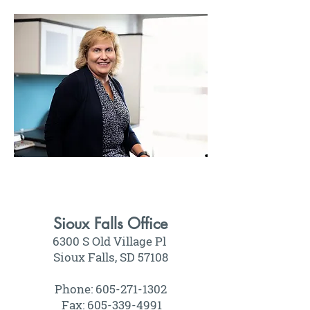
Sioux Falls Office
6300 S Old Village Pl
Sioux Falls, SD 57108
Phone: 605-271-1302
Fax: 605-339-4991