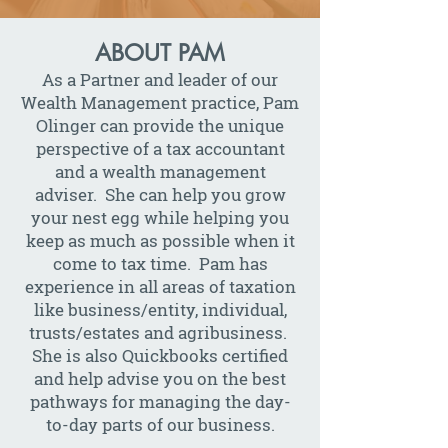
ABOUT PAM
As a Partner and leader of our
Wealth Management practice, Pam
Olinger can provide the unique
perspective of a tax accountant
and a wealth management
adviser. She can help you grow
your nest egg while helping you
keep as much as possible when it
come to tax time. Pam has
experience in all areas of taxation
like business/entity, individual,
trusts/estates and agribusiness.
She is also Quickbooks certified
and help advise you on the best
pathways for managing the day-
to-day parts of our business.