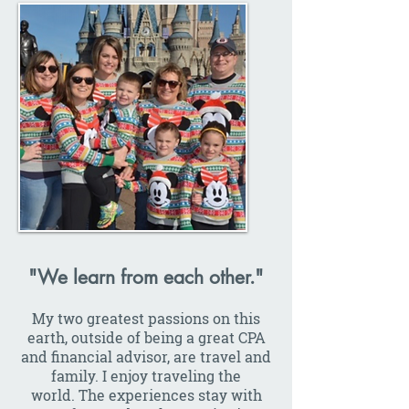
"We learn from each other."
My two greatest passions on this
earth, outside of being a great CPA
and financial advisor, are travel and
family. I enjoy traveling the
world. The experiences stay with