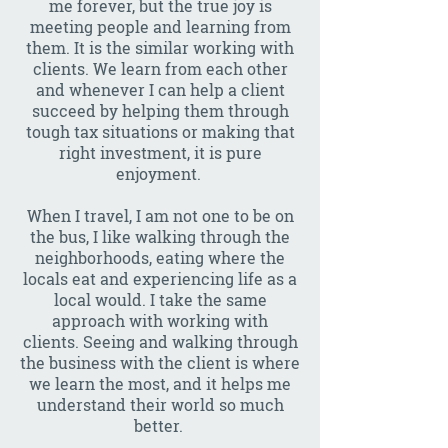
me forever, but the true joy is
meeting people and learning from
them. It is the similar working with
clients. We learn from each other
and whenever I can help a client
succeed by helping them through
tough tax situations or making that
right investment, it is pure
enjoyment.
When I travel, I am not one to be on
the bus, I like walking through the
neighborhoods, eating where the
locals eat and experiencing life as a
local would. I take the same
approach with working with
clients. Seeing and walking through
the business with the client is where
we learn the most, and it helps me
understand their world so much
better.