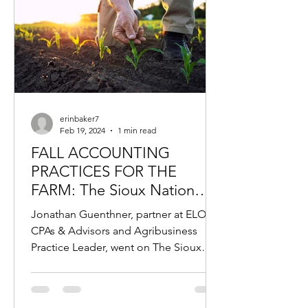
erinbaker7
Feb 19, 2024
1 min read
FALL ACCOUNTING
PRACTICES FOR THE
FARM: The Sioux Nation
Podcast, Featuring Jonathan
Jonathan Guenthner, partner at ELO
Guenthner
CPAs & Advisors and Agribusiness
Practice Leader, went on The Sioux
Nation Podcast to discuss fall...