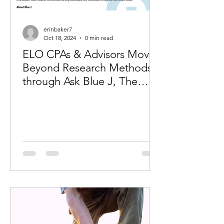
erinbaker7
Oct 18, 2024
0 min read
ELO CPAs & Advisors Moves
Beyond Research Methods
through Ask Blue J, The
Premier Generative AI
Solution for Tax