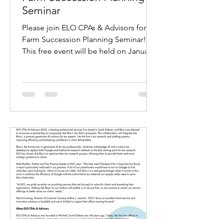
Seminar
Please join ELO CPAs & Advisors for a
Farm Succession Planning Seminar!
This free event will be held on January
9th, 7:00 p.m. at...