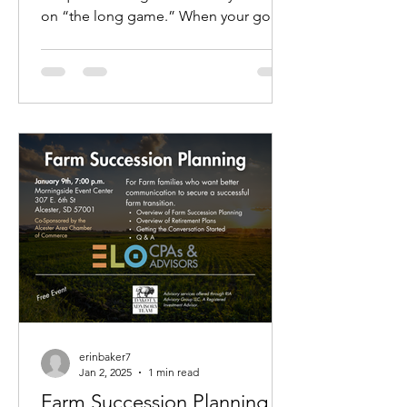
on “the long game.” When your goal
is to keep the business in the...
erinbaker7
Jan 2, 2025
1 min read
Farm Succession Planning