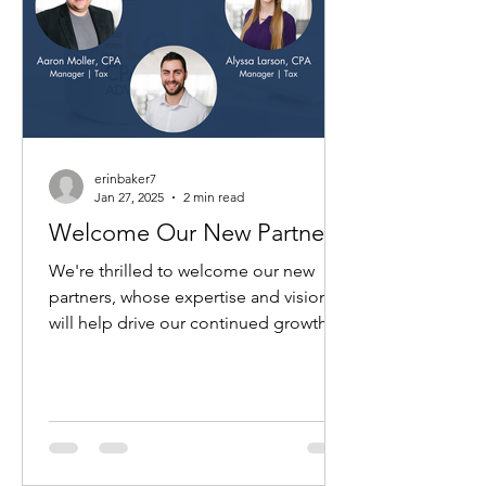
erinbaker7
Jan 27, 2025
2 min read
Welcome Our New Partners!
We're thrilled to welcome our new
partners, whose expertise and vision
will help drive our continued growth
and provide unparalleled...