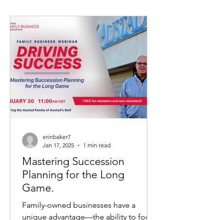
erinbaker7
Jan 17, 2025
1 min read
Mastering Succession
Planning for the Long
Game.
Family-owned businesses have a
unique advantage—the ability to focus