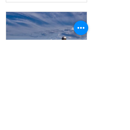
Adam Borman
Feb 18, 2022
3 min read
What does the March 1 tax
deadline really mean for a
Farmer?
March 1 is approaching and if you’re a