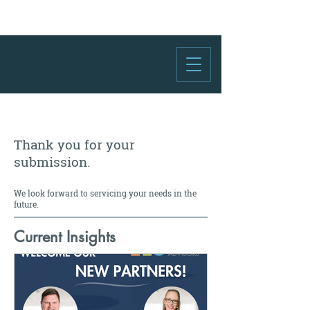
Thank you for your
submission.
We look forward to servicing your needs in the
future.
Current Insights