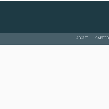
ABOUT
CAREER