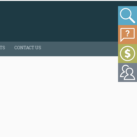
HTS
CONTACT US