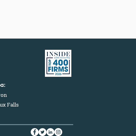
ea:
ron
ux Falls