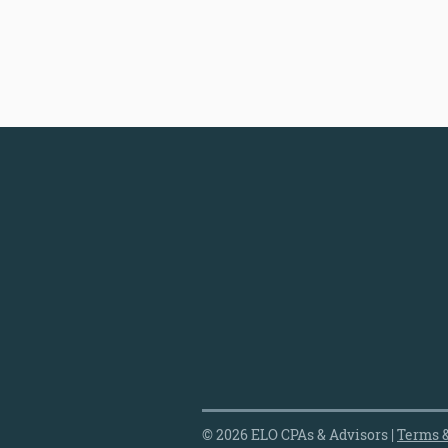
© 2026 ELO CPAs & Advisors |
Terms &