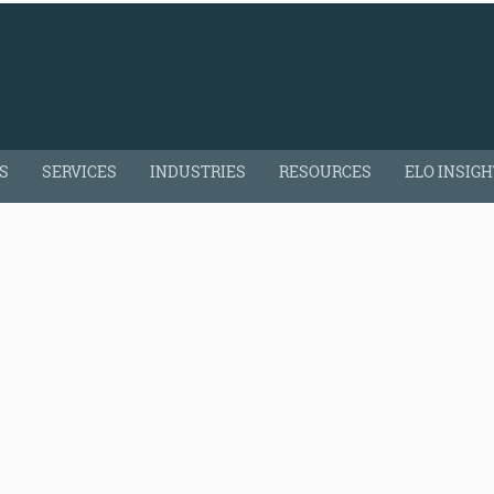
S
SERVICES
INDUSTRIES
RESOURCES
ELO INSIG