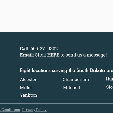
Call:
605-271-1302
Email:
Click
HERE
to send us a message
!
Eight locations serving the South Dakota ar
Hu
Alcester
Chamberlain
Sio
Miller
Mitchell
Yankton
 Conditions
|
Privacy Policy