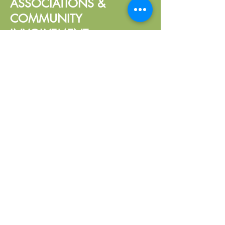
ASSOCIATIONS &
COMMUNITY
INVOLVEMENT
South Dakota Certified Public
Accountants (SDCPA)
American Institute of Certified
Public Accountants (AICPA)
Mitchell Lions Club, Treasurer
Call:
605-271-1302