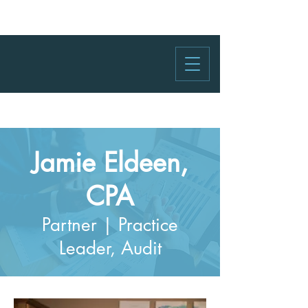
Jamie Eldeen,
CPA
Partner | Practice
Leader, Audit