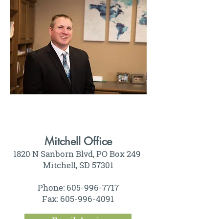
Mitchell Office
1820 N Sanborn Blvd, PO Box 249
Mitchell, SD 57301
Phone: 605-996-7717
Fax: 605-996-4091