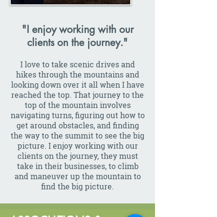
"I enjoy working with our
clients on the journey."
I love to take scenic drives and
hikes through the mountains and
looking down over it all when I have
reached the top. That journey to the
top of the mountain involves
navigating turns, figuring out how to
get around obstacles, and finding
the way to the summit to see the big
picture. I enjoy working with our
clients on the journey, they must
take in their businesses, to climb
and maneuver up the mountain to
find the big picture.