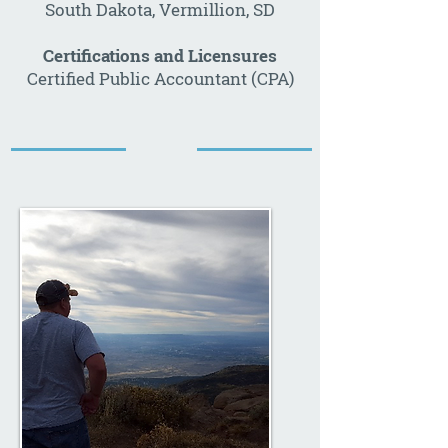
South Dakota, Vermillion, SD
Certifications and Licensures
Certified Public Accountant (CPA)