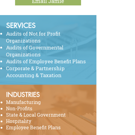
Email Jamie
SERVICES
Audits of Not for Profit
Organizations
Audits of Governmental
Organizations
Audits of Employee Benefit Plans
Corporate
& Partnership
Accounting & Taxation
INDUSTRIES
Manufacturing
Non-Profits
State & Local Government
Hospitality
Employee Benefit Plans