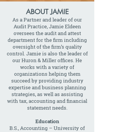
ABOUT JAMIE
As a Partner and leader of our
Audit Practice, Jamie Eldeen
oversees the audit and attest
department for the firm including
oversight of the firm’s quality
control. Jamie is also the leader of
our Huron & Miller offices. He
works with a variety of
organizations helping them
succeed by providing industry
expertise and business planning
strategies, as well as assisting
with tax, accounting and financial
statement needs.
Education
B.S., Accounting – University of