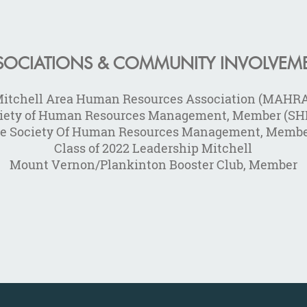
SOCIATIONS & COMMUNITY INVOLVEM
itchell Area Human Resources Association (MAHR
iety of Human Resources Management, Member (S
re Society Of Human Resources Management, Memb
Class of 2022 Leadership Mitchell
Mount Vernon/Plankinton Booster Club, Member