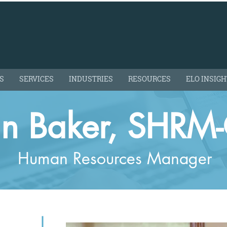
S
SERVICES
INDUSTRIES
RESOURCES
ELO INSIG
in Baker, SHRM
Human Resources Manager