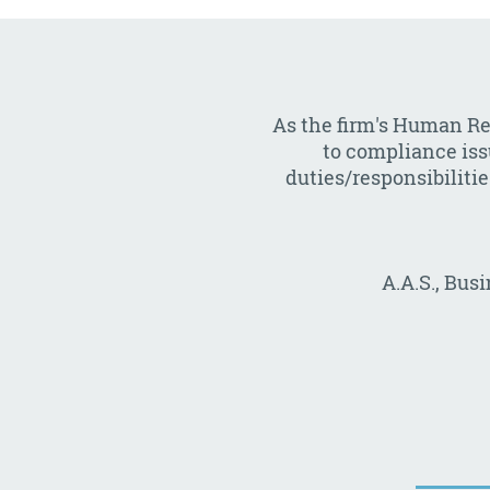
As the firm's Human Re
to compliance issu
duties/responsibilitie
A.A.S., Bus