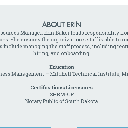
ABOUT ERIN
sources Manager, Erin Baker leads responsibility fr
es. She ensures the organization's staff is able to r
s include managing the staff process, including recr
hiring, and onboarding.
Education
iness Management – Mitchell Technical Institute, Mi
Certifications/Licensures
SHRM-CP
Notary Public of South Dakota