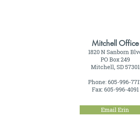
Mitchell Office
1820 N Sanborn Blv
PO Box 249
Mitchell, SD 57301
Phone: 605-996-771
Fax: 605-996-4091
Email Erin