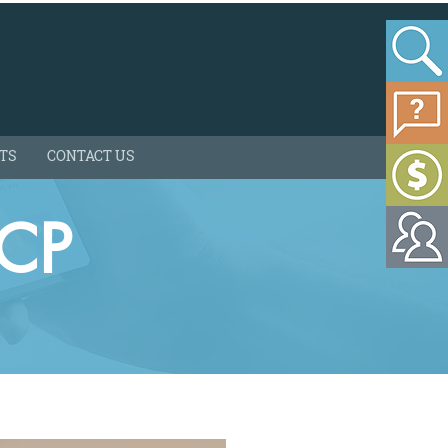
HTS
CONTACT US
-CP