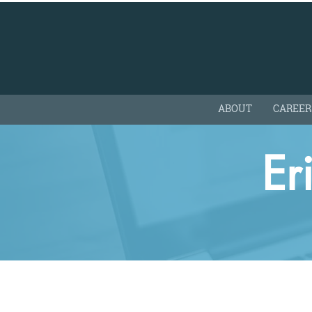
ABOUT
CAREER
Er