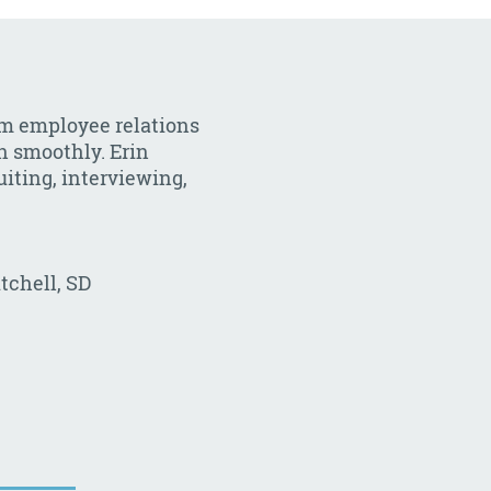
om employee relations
un smoothly. Erin
uiting, interviewing,
tchell, SD