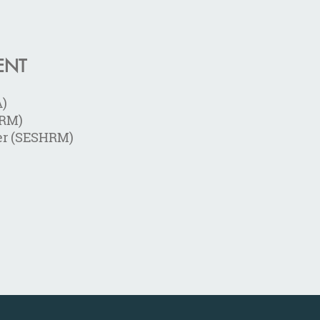
ENT
A)
HRM)
er (SESHRM)