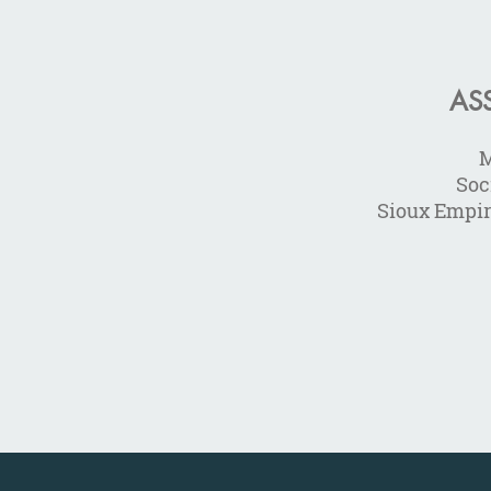
AS
M
Soc
Sioux Empi