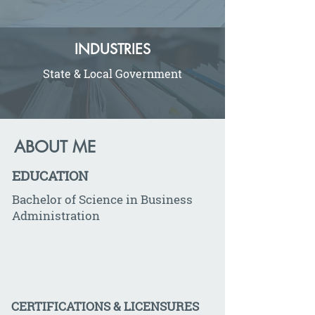
INDUSTRIES
State & Local Government
ABOUT ME
EDUCATION
Bachelor of Science in Business
Administration
CERTIFICATIONS & LICENSURES