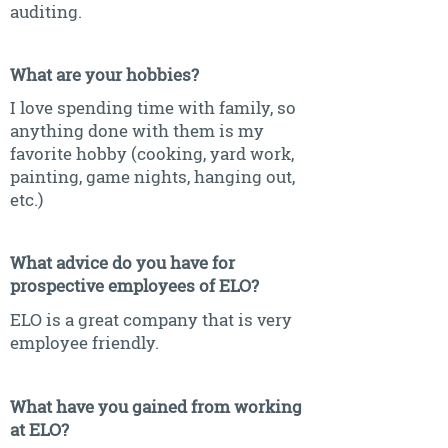
auditing.
What are your hobbies?
I love spending time with family, so
anything done with them is my
favorite hobby (cooking, yard work,
painting, game nights, hanging out,
etc.)
What advice do you have for
prospective employees of ELO?
ELO is a great company that is very
employee friendly.
What have you gained from working
at ELO?