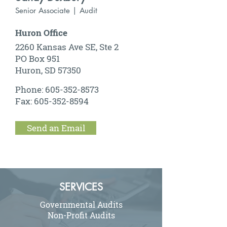
Senior Associate | Audit
Huron Office
2260 Kansas Ave SE, Ste 2
PO Box 951
Huron, SD 57350
Phone:
605-352-8573
Fax:
605-352-8594
Send an Email
SERVICES
Governmental Audits
Non-Profit Audits