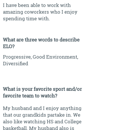
I have been able to work with
amazing coworkers who I enjoy
spending time with.
What are three words to describe
ELO?
Progressive, Good Environment,
Diversified
What is your favorite sport and/or
favorite team to watch?
My husband and I enjoy anything
that our grandkids partake in. We
also like watching HS and College
basketball. My husband also is