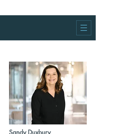
Sandy Duxbury