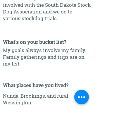
involved with the South Dakota Stock
Dog Association and we go to
various stockdog trials.
What's on your bucket list?
My goals always involve my family.
Family gatherings and trips are on
my list.
What places have you lived?
Nunda, Brookings, and rural
Wessington.
What is one place in the world you
would love to visit?