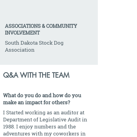
ASSOCIATIONS & COMMUNITY
INVOLVEMENT
South Dakota Stock Dog
Association
Q&A WITH THE TEAM
What do you do and how do you
make an impact for others?
I Started working as an auditor at
Department of Legislative Audit in
1988. I enjoy numbers and the
adventures with my coworkers in