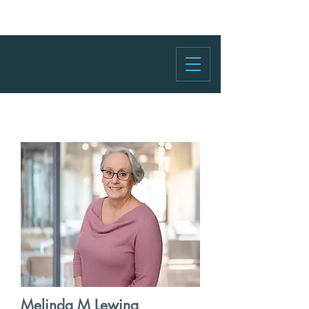
Melinda M Lewing