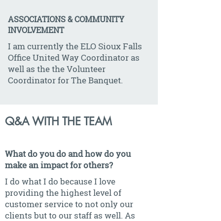
ASSOCIATIONS & COMMUNITY
INVOLVEMENT
I am currently the ELO Sioux Falls
Office United Way Coordinator as
well as the the Volunteer
Coordinator for The Banquet.
Q&A WITH THE TEAM
What do you do and how do you
make an impact for others?
I do what I do because I love
providing the highest level of
customer service to not only our
clients but to our staff as well. As