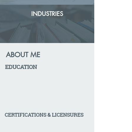
INDUSTRIES
ABOUT ME
EDUCATION
CERTIFICATIONS & LICENSURES