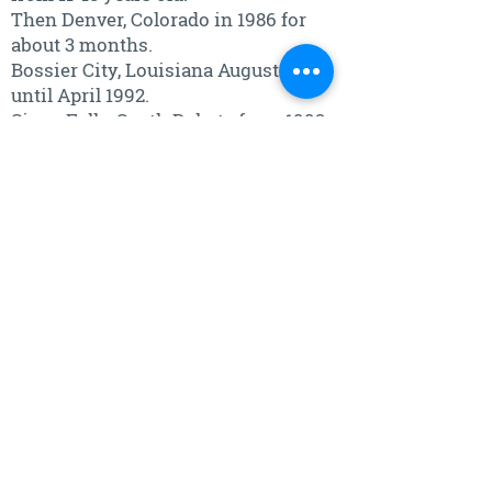
Then Denver, Colorado in 1986 for
about 3 months.
Bossier City, Louisiana August 1986
until April 1992.
Sioux Falls, South Dakota from 1992
to present.
What is one place in the world you
would love to visit?
Anywhere my children are living is
where I want to be.
What's the one thing in life you could
not live without?
I cannot live without my children
and grandchildren!!