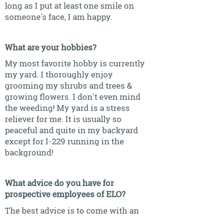
long as I put at least one smile on
someone's face, I am happy.
What are your hobbies?
My most favorite hobby is currently
my yard. I thoroughly enjoy
grooming my shrubs and trees &
growing flowers. I don't even mind
the weeding! My yard is a stress
reliever for me. It is usually so
peaceful and quite in my backyard
except for I-229 running in the
background!
What advice do you have for
prospective employees of ELO?
The best advice is to come with an