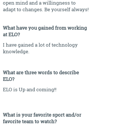
open mind and a willingness to
adapt to changes. Be yourself always!
What have you gained from working
at ELO?
I have gained a lot of technology
knowledge.
What are three words to describe
ELO?
ELO is Up and coming!!
What is your favorite sport and/or
favorite team to watch?