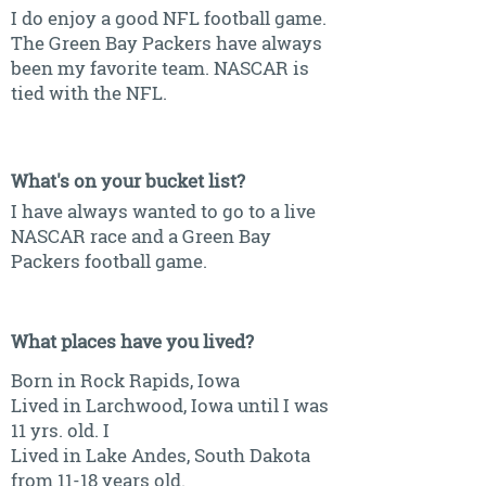
I do enjoy a good NFL football game.
The Green Bay Packers have always
been my favorite team. NASCAR is
tied with the NFL.
What's on your bucket list?
I have always wanted to go to a live
NASCAR race and a Green Bay
Packers football game.
What places have you lived?
Born in Rock Rapids, Iowa
Lived in Larchwood, Iowa until I was
11 yrs. old. I
Lived in Lake Andes, South Dakota
from 11-18 years old.