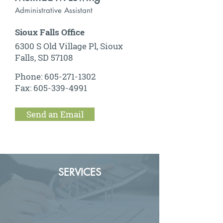
Administrative Assistant
Sioux Falls Office
6300 S Old Village Pl, Sioux
Falls, SD 57108
Phone:
605-271-1302
Fax:
605-339-4991
Send an Email
SERVICES