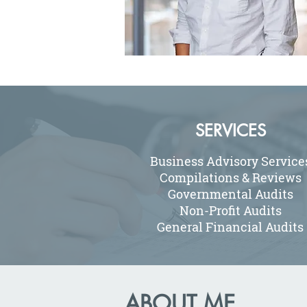
SERVICES
Business Advisory Service
Compilations & Reviews
Governmental Audits
Non-Profit Audits
General Financial Audits
ABOUT ME