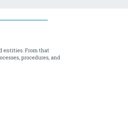
d entities. From that
rocesses, procedures, and