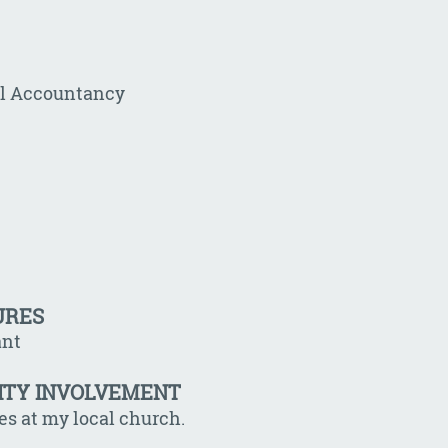
al Accountancy
URES
ant
ITY INVOLVEMENT
les at my local church.