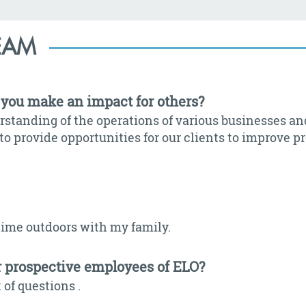
EAM
you make an impact for others?
rstanding of the operations of various businesses an
to provide opportunities for our clients to improve p
time outdoors with my family.
r prospective employees of ELO?
 of questions .