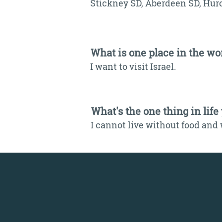
Stickney SD, Aberdeen SD, Hur
What is one place in the wor
I want to visit Israel.
What's the one thing in life
I cannot live without food and 