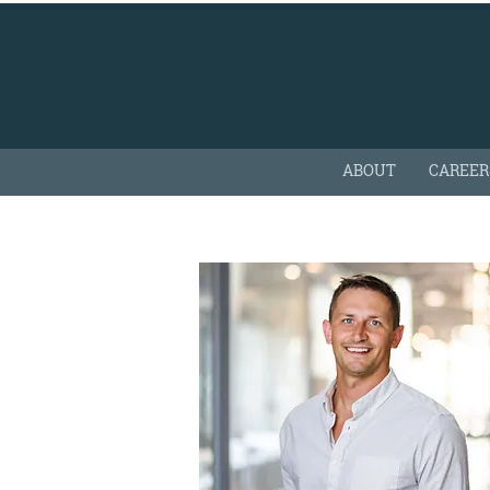
ABOUT
CAREER