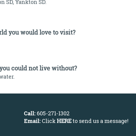
on SD, Yankton SD.
ld you would love to visit?
 you could not live without?
water.
Call:
605-271-1302
Email:
Click
HERE
to send us a message
!