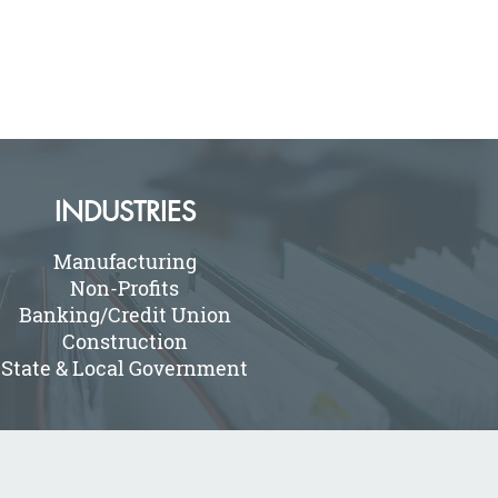
INDUSTRIES
Manufacturing
Non-Profits
Banking/Credit Union
Construction
State & Local Government