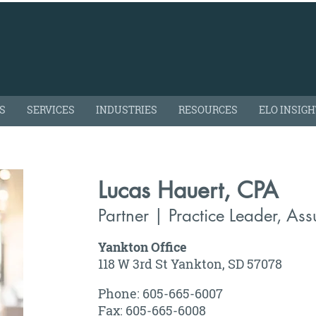
S
SERVICES
INDUSTRIES
RESOURCES
ELO INSIG
Lucas Hauert, CPA
Partner | Practice Leader, As
Yankton Office
118 W 3rd St Yankton, SD 57078
Phone: 605-665-6007
Fax: 605-665-6008