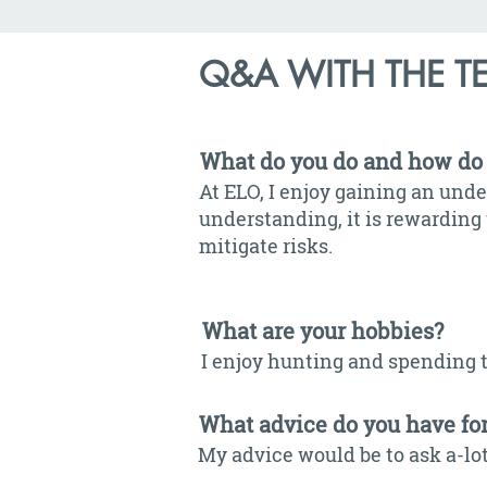
Q&A WITH THE T
What do you do and how do 
At ELO, I enjoy gaining an unde
understanding, it is rewarding 
mitigate risks.
What are your hobbies?
I enjoy hunting and spending 
What advice do you have fo
My advice would be to ask a-lot