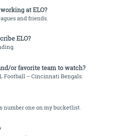
 working at ELO?
eagues and friends.
scribe ELO?
nding.
and/or favorite team to watch?
L Football – Cincinnati Bengals.
 is number one on my bucketlist.
?