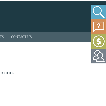
HTS
CONTACT US
surance