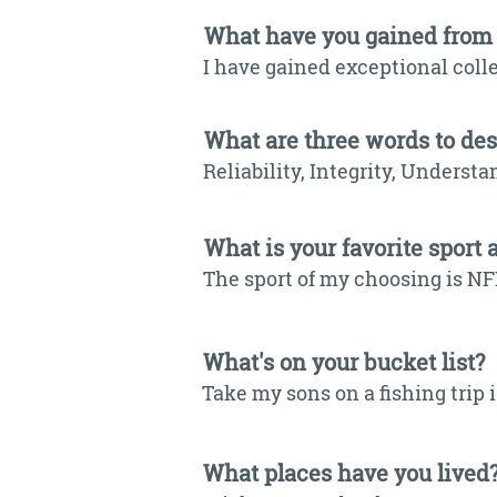
What have you gained from
I have gained exceptional coll
What are three words to de
Reliability, Integrity, Understa
What is your favorite sport 
The sport of my choosing is NF
What's on your bucket list?
Take my sons on a fishing trip
What places have you lived