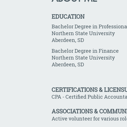
EDUCATION
Bachelor Degree in Profession
Northern State University
Aberdeen, SD
Bachelor Degree in Finance
Northern State University
Aberdeen, SD
CERTIFICATIONS & LICENS
CPA - Certified Public Account
ASSOCIATIONS & COMMUN
Active volunteer for various ro