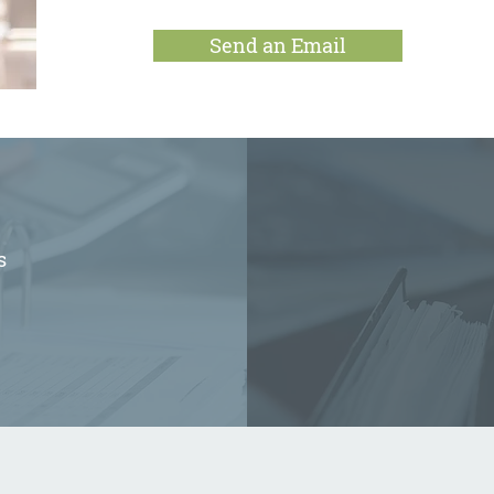
Send an Email
s