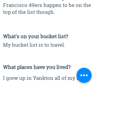
Francisco 49ers happen to be on the
top of the list though.
What's on your bucket list?
My bucket list is to travel.
What places have you lived?
I grew up in Yankton all of my life.
What is one place in the world you
would love to visit?
Italy