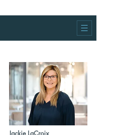
Jackie LaCroix