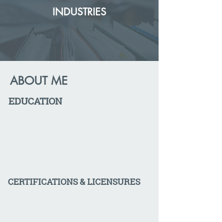
INDUSTRIES
ABOUT ME
EDUCATION
CERTIFICATIONS & LICENSURES