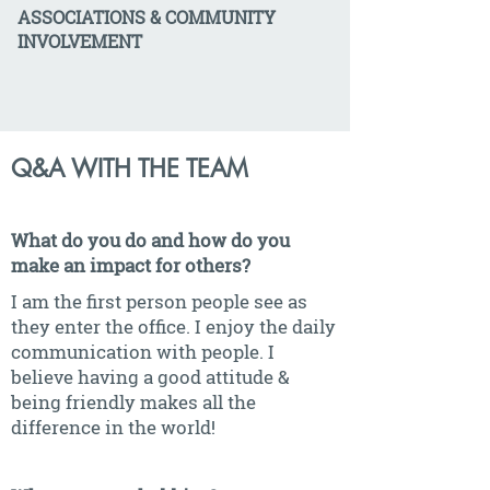
ASSOCIATIONS & COMMUNITY
INVOLVEMENT
Q&A WITH THE TEAM
What do you do and how do you
make an impact for others?
I am the first person people see as
they enter the office. I enjoy the daily
communication with people. I
believe having a good attitude &
being friendly makes all the
difference in the world!