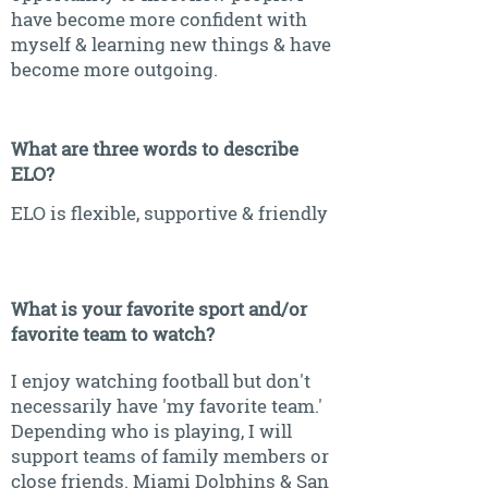
have become more confident with
myself & learning new things & have
become more outgoing.
What are three words to describe
ELO?
ELO is flexible, supportive & friendly
What is your favorite sport and/or
favorite team to watch?
I enjoy watching football but don't
necessarily have 'my favorite team.'
Depending who is playing, I will
support teams of family members or
close friends. Miami Dolphins & San