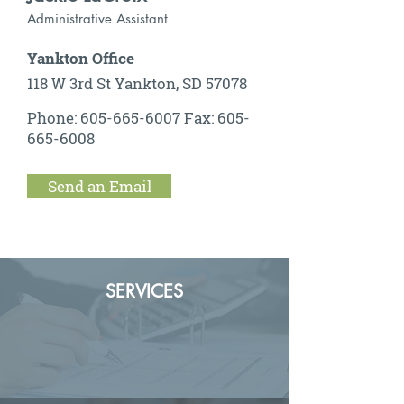
Administrative Assistant
Yankton Office
118 W 3rd St Yankton, SD 57078
Phone:
605-665-6007
Fax:
605-
665-6008
Send an Email
SERVICES