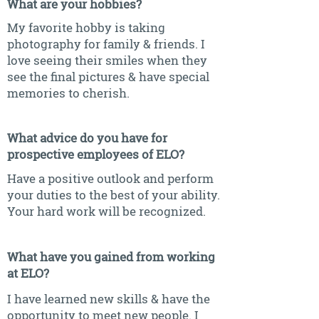
What are your hobbies?
My favorite hobby is taking
photography for family & friends. I
love seeing their smiles when they
see the final pictures & have special
memories to cherish.
What advice do you have for
prospective employees of ELO?
Have a positive outlook and perform
your duties to the best of your ability.
Your hard work will be recognized.
What have you gained from working
at ELO?
I have learned new skills & have the
opportunity to meet new people. I