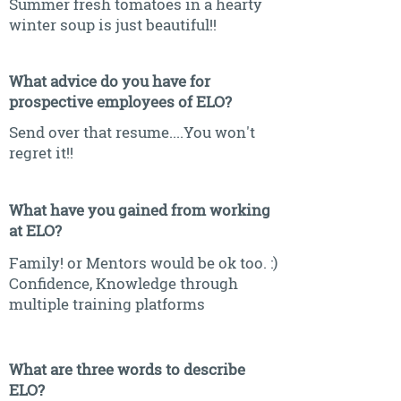
Summer fresh tomatoes in a hearty
winter soup is just beautiful!!
What advice do you have for
prospective employees of ELO?
Send over that resume....You won't
regret it!!
What have you gained from working
at ELO?
Family! or Mentors would be ok too. :)
Confidence, Knowledge through
multiple training platforms
What are three words to describe
ELO?