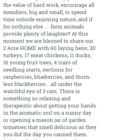
the value of hard work, encourage all
members, big and small, to spend
time outside enjoying nature, and if
for nothing else..... farm animals
provide plenty of laughter!! At this
moment we are blessed to share our
2 Acre HOME with 60 laying hens, 20
turkeys, 17 meat chickens, 11 ducks,
16 young fruit trees, 4 trays of
seedling starts, sections for
raspberries, blueberries, and thorn-
less blackberries....all under the
watchful eye of 3 cats. There is
something so relaxing and
therapeutic about getting your hands
in the aromatic soil on a sunny day
or opening a mason jar of garden
tomatoes that smell delicious as they
you did the day you canned them.