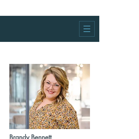
Brandy Bennett