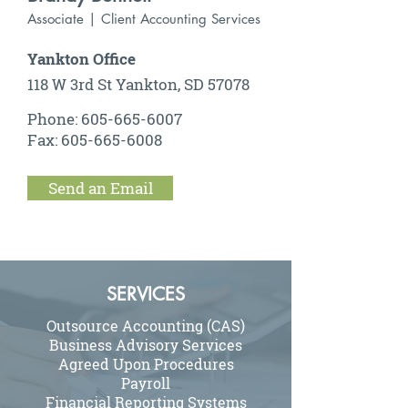
Associate | Client Accounting Services
Yankton Office
118 W 3rd St Yankton, SD 57078
Phone:
605-665-6007
Fax:
605-665-6008
Send an Email
SERVICES
Outsource Accounting (CAS)
Business Advisory Services
Agreed Upon Procedures
Payroll
Financial Reporting Systems