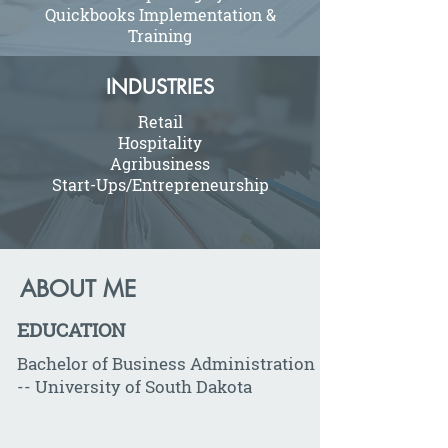
Quickbooks Implementation &
Training
INDUSTRIES
Retail
Hospitality
Agribusiness
Start-Ups/Entrepreneurship
ABOUT ME
EDUCATION
Bachelor of Business Administration
-- University of South Dakota