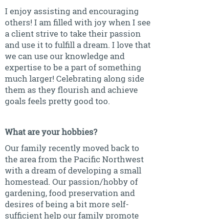
I enjoy assisting and encouraging
others! I am filled with joy when I see
a client strive to take their passion
and use it to fulfill a dream. I love that
we can use our knowledge and
expertise to be a part of something
much larger! Celebrating along side
them as they flourish and achieve
goals feels pretty good too.
What are your hobbies?
Our family recently moved back to
the area from the Pacific Northwest
with a dream of developing a small
homestead. Our passion/hobby of
gardening, food preservation and
desires of being a bit more self-
sufficient help our family promote