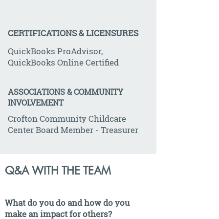
CERTIFICATIONS & LICENSURES
QuickBooks ProAdvisor,
QuickBooks Online Certified
ASSOCIATIONS & COMMUNITY
INVOLVEMENT
Crofton Community Childcare
Center Board Member - Treasurer
Q&A WITH THE TEAM
What do you do and how do you
make an impact for others?