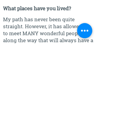
What places have you lived?
My path has never been quite
straight. However, it has allowed me
to meet MANY wonderful people
along the way that will always have a
special place in my heart for they
lifted me up when I truly needed it.
Bless you!!
Southeastern Idaho
Southern California
Southwestern New Mexico
North Central North Dakota
North Central and Northeastern
Nebraska
Southeastern South Dakota
Southeastern Washington