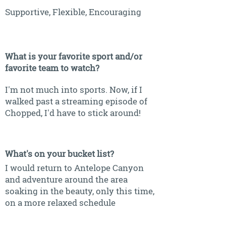
Supportive, Flexible, Encouraging
What is your favorite sport and/or
favorite team to watch?
I'm not much into sports. Now, if I
walked past a streaming episode of
Chopped, I'd have to stick around!
What's on your bucket list?
I would return to Antelope Canyon
and adventure around the area
soaking in the beauty, only this time,
on a more relaxed schedule