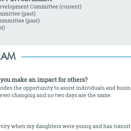
Development Committee (current)
mmittee (past)
ommittee (past)
t)
EAM
you make an impact for others?
ides the opportunity to assist individuals and busin
is ever changing and no two days are the same.
ctivity when my daughters were young and has transit