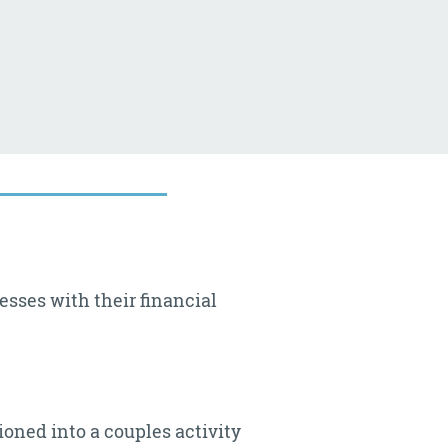
esses with their financial
ioned into a couples activity