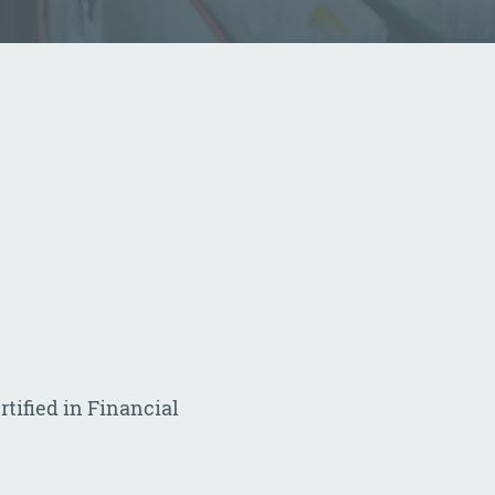
rtified in Financial