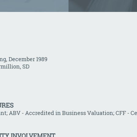
ing, December 1989
rmillion, SD
URES
nt; ABV - Accredited in Business Valuation; CFF - Ce
ITY INVOLVEMENT