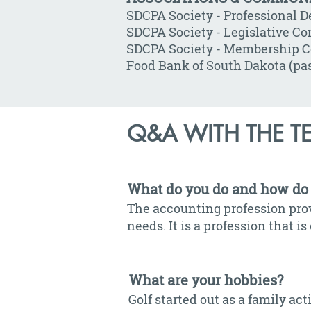
SDCPA Society - Professional 
SDCPA Society - Legislative Co
SDCPA Society - Membership C
Food Bank of South Dakota (pas
Q&A WITH THE T
What do you do and how do 
The accounting profession prov
needs. It is a profession that 
What are your hobbies?
Golf started out as a family a