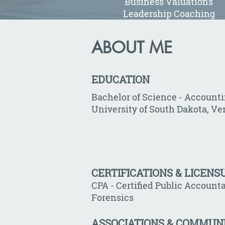
Business Valuations
Leadership Coaching
ABOUT ME
EDUCATION
Bachelor of Science - Account
University of South Dakota, Ve
CERTIFICATIONS & LICENS
CPA - Certified Public Accounta
Forensics
ASSOCIATIONS & COMMUN