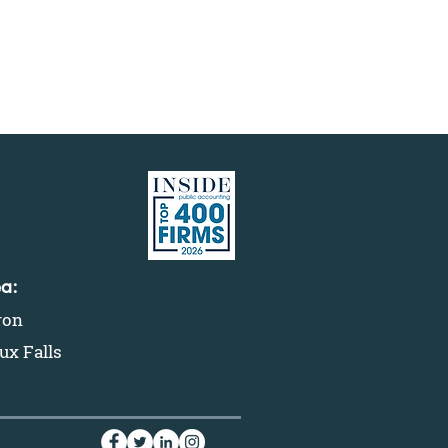
ea:
ron
ux Falls