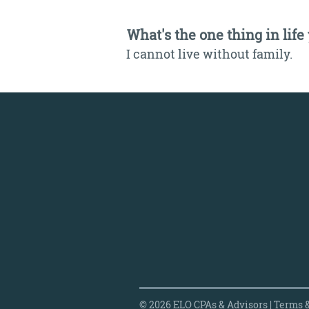
What's the one thing in life
I cannot live without family.
© 2026 ELO CPAs & Advisors |
Terms &