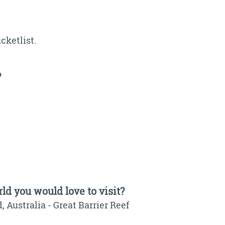
cketlist.
?
ld you would love to visit?
, Australia - Great Barrier Reef