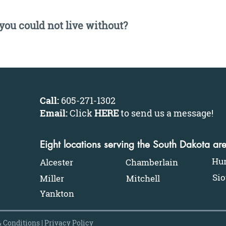
 you could not live without?
Call:
605-271-1302
Email:
Click
HERE
to send us a message
!
Eight locations serving the South Dakota ar
Hu
Alcester
Chamberlain
Sio
Miller
Mitchell
Yankton
 Conditions
|
Privacy Policy