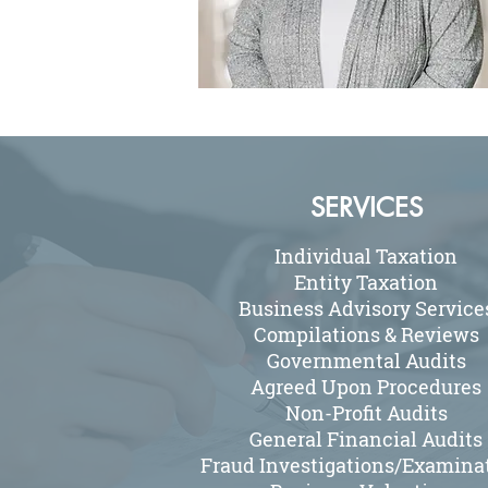
SERVICES
Individual Taxation
Entity Taxation
Business Advisory Service
Compilations & Reviews
Governmental Audits
Agreed Upon Procedures
Non-Profit Audits
General Financial Audits
Fraud Investigations/Examina