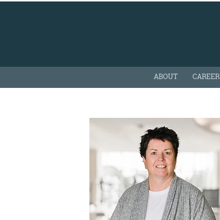
ABOUT
CAREER