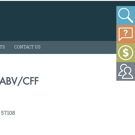
HTS
CONTACT US
/ABV/CFF
D 57108