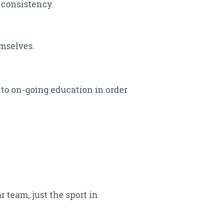
 consistency.
emselves.
to on-going education in order
 team, just the sport in