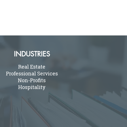
INDUSTRIES
Real Estate
Professional Services
Non-Profits
Hospitality