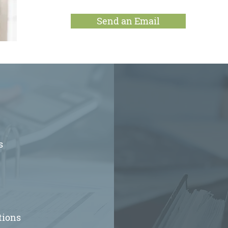
Send an Email
s
tions