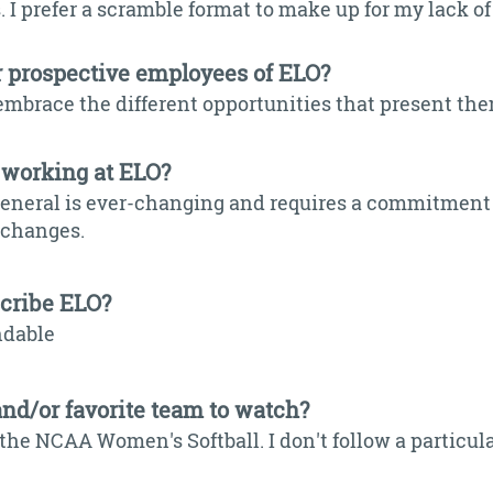
 I prefer a scramble format to make up for my lack of
r prospective employees of ELO?
embrace the different opportunities that present th
 working at ELO?
general is ever-changing and requires a commitment 
y changes.
scribe ELO?
ndable
and/or favorite team to watch?
the NCAA Women's Softball. I don't follow a particular