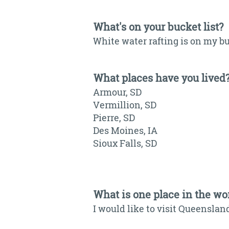
What's on your bucket list?
White water rafting is on my bu
What places have you lived
Armour, SD
Vermillion, SD
Pierre, SD
Des Moines, IA
Sioux Falls, SD
What is one place in the wor
I would like to visit Queensland