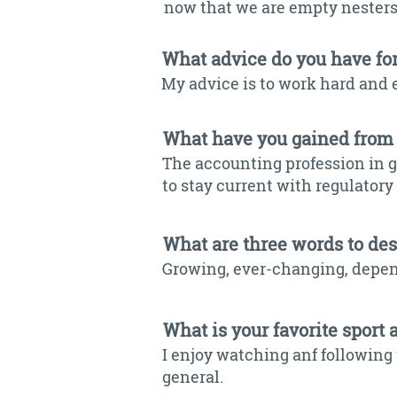
now that we are empty nesters.
What advice do you have fo
My advice is to work hard and 
What have you gained from
The accounting profession in 
to stay current with regulator
What are three words to de
Growing, ever-changing, depe
What is your favorite sport 
I enjoy watching anf following 
general.