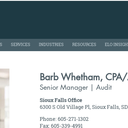
S
SERVICES
INDUSTRIES
RESOURCES
ELO INSIG
Barb Whetham, CPA
Senior Manager | Audit
Sioux Falls Office
6300 S Old Village Pl, Sioux Falls, S
Phone: 605-271-1302
Fax: 605-339-4991