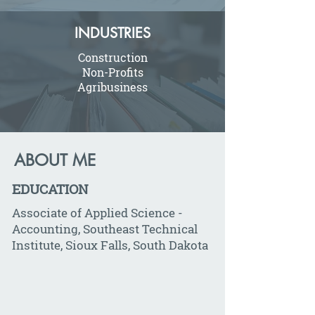
INDUSTRIES
Construction
Non-Profits
Agribusiness
ABOUT ME
EDUCATION
Associate of Applied Science -
Accounting, Southeast Technical
Institute, Sioux Falls, South Dakota