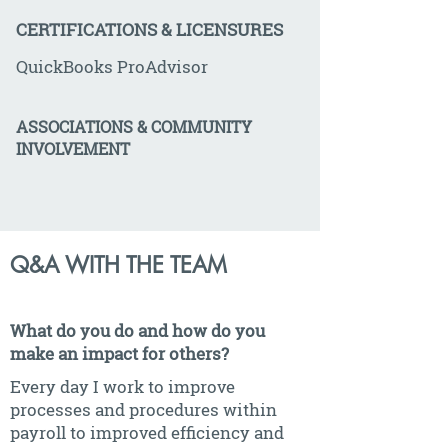
CERTIFICATIONS & LICENSURES
QuickBooks ProAdvisor
ASSOCIATIONS & COMMUNITY
INVOLVEMENT
Q&A WITH THE TEAM
What do you do and how do you
make an impact for others?
Every day I work to improve
processes and procedures within
payroll to improved efficiency and