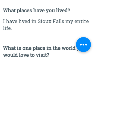
What places have you lived?
I have lived in Sioux Falls my entire
life.
What is one place in the world you
would love to visit?
Japan is where I would like to go.
What's the one thing in life you could
not live without?
The one thing I cannot live without
is family