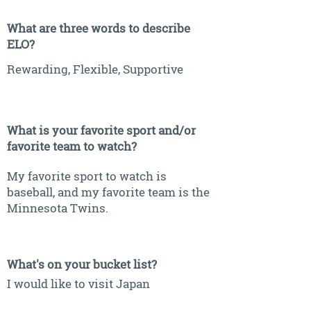
What are three words to describe
ELO?
Rewarding, Flexible, Supportive
What is your favorite sport and/or
favorite team to watch?
My favorite sport to watch is
baseball, and my favorite team is the
Minnesota Twins.
What's on your bucket list?
I would like to visit Japan