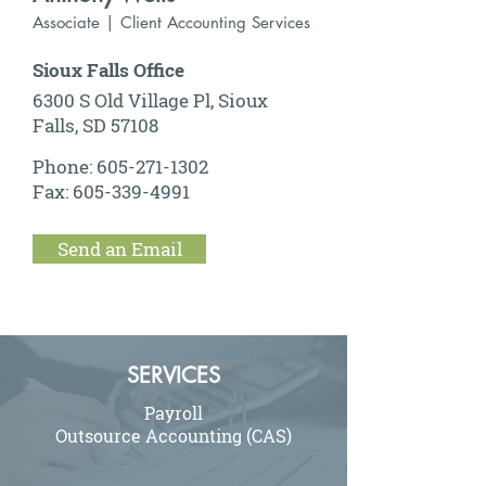
Associate | Client Accounting Services
Sioux Falls Office
6300 S Old Village Pl, Sioux
Falls, SD 57108
Phone:
605-271-1302
Fax:
605-339-4991
Send an Email
SERVICES
Payroll
Outsource Accounting (CAS)