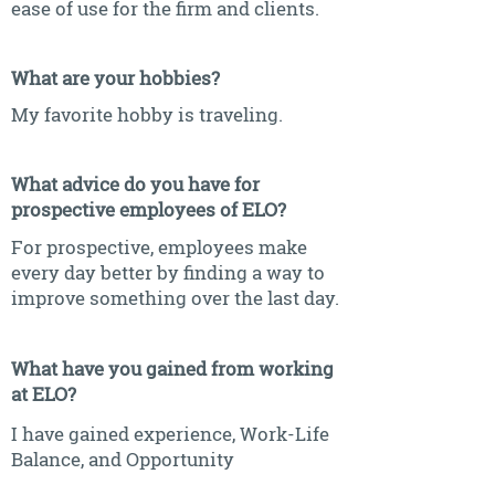
ease of use for the firm and clients.
What are your hobbies?
My favorite hobby is traveling.
What advice do you have for
prospective employees of ELO?
For prospective, employees make
every day better by finding a way to
improve something over the last day.
What have you gained from working
at ELO?
I have gained experience, Work-Life
Balance, and Opportunity