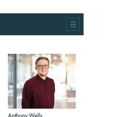
Anthony Wells