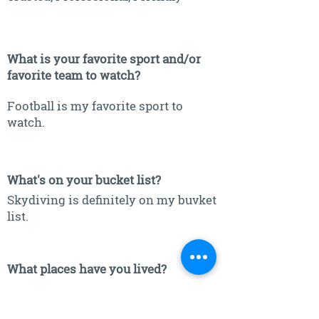
What is your favorite sport and/or
favorite team to watch?
Football is my favorite sport to
watch.
What's on your bucket list?
Skydiving is definitely on my buvket
list.
What places have you lived?
New Holland, SD & Sioux Falls, SD