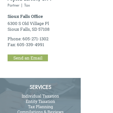
Partner | Tax
Sioux Falls Office
6300 S Old Village Pl
Sioux Falls, SD 57108
Phone:
605-271-1302
Fax:
605-339-4991
Send an Email
SERVICES
Individual Taxation
Entity Taxation
Tax Planning
Compilations & Reviews