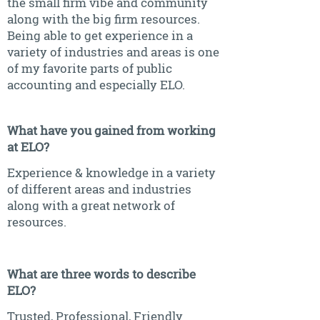
the small firm vibe and community
along with the big firm resources.
Being able to get experience in a
variety of industries and areas is one
of my favorite parts of public
accounting and especially ELO.
What have you gained from working
at ELO?
Experience & knowledge in a variety
of different areas and industries
along with a great network of
resources.
What are three words to describe
ELO?
Trusted, Professional, Friendly