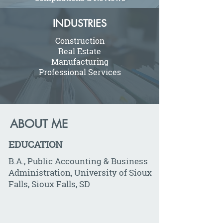
INDUSTRIES
Construction
Real Estate
Manufacturing
Professional Services
ABOUT ME
EDUCATION
B.A., Public Accounting & Business
Administration, University of Sioux
Falls, Sioux Falls, SD