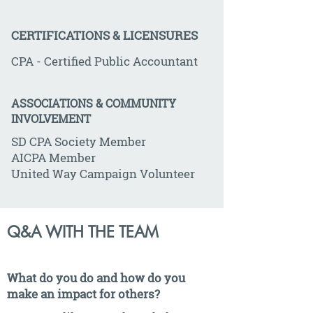
CERTIFICATIONS & LICENSURES
CPA - Certified Public Accountant
ASSOCIATIONS & COMMUNITY
INVOLVEMENT
SD CPA Society Member
AICPA Member
United Way Campaign Volunteer
Q&A WITH THE TEAM
What do you do and how do you
make an impact for others?