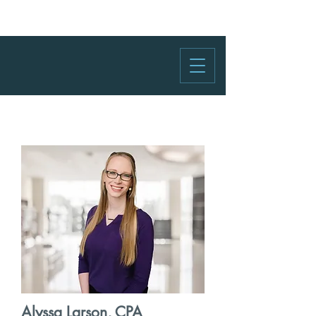
Alyssa Larson, CPA