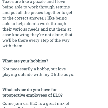
Taxes are like a puzzle and I love
being able to work through returns
and put all the pieces together to get
to the correct answer. I like being
able to help clients work through
their various needs and put them at
ease knowing they're not alone, that
we'll be there every step of the way
with them.
What are your hobbies?
Not necessarily a hobby, but love
playing outside with my 2 little boys.
What advice do you have for
prospective employees of ELO?
Come join us. ELO is a great mix of