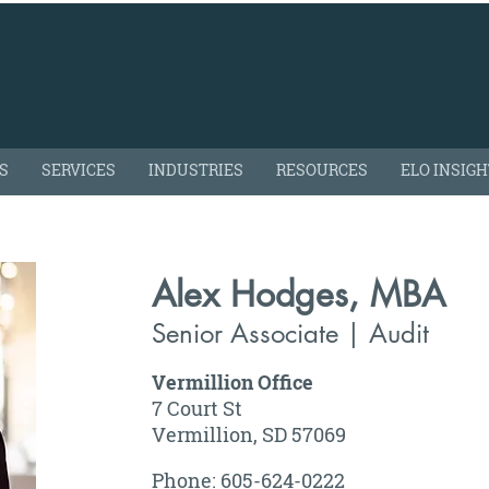
S
SERVICES
INDUSTRIES
RESOURCES
ELO INSIG
Alex Hodges, MBA
Senior Associate | Audit
Vermillion Office
7 Court St
Vermillion, SD 57069
Phone: 605-624-0222