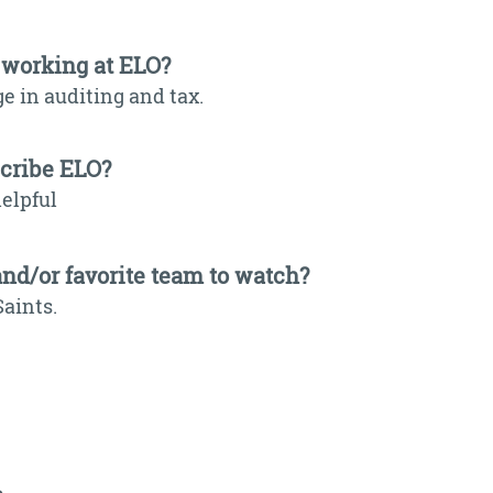
 working at ELO?
e in auditing and tax.
scribe ELO?
elpful
and/or favorite team to watch?
Saints.