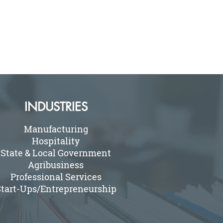
INDUSTRIES
Manufacturing
Hospitality
State & Local Government
Agribusiness
Professional Services
tart-Ups/Entrepreneurship