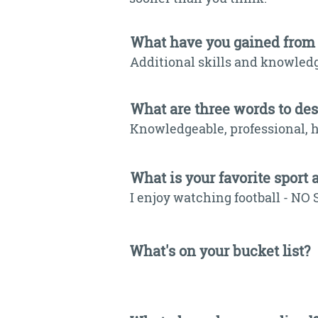
What have you gained from
Additional skills and knowledg
What are three words to de
Knowledgeable, professional, h
What is your favorite sport 
I enjoy watching football - NO 
What's on your bucket list?