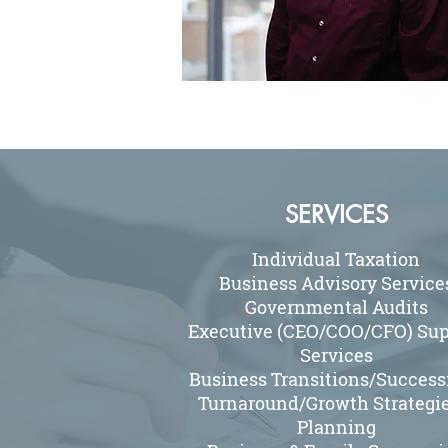
SERVICES
Individual Taxation
Business Advisory Service
Governmental Audits
Executive (CEO/COO/CFO) Sup
Services
Business Transitions/Success
Turnaround/Growth Strategie
Planning