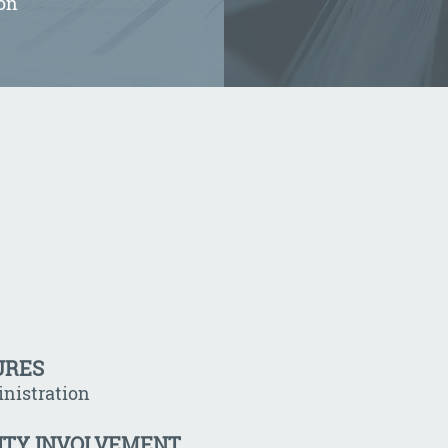
on
URES
nistration
ITY INVOLVEMENT