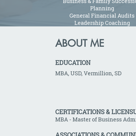
Business & Family Successi
Planning
General Financial Audits
Leadership Coaching
ABOUT ME
EDUCATION
MBA, USD, Vermillion, SD
CERTIFICATIONS & LICENS
MBA - Master of Business Admi
ASSOCIATIONS & COMMUN