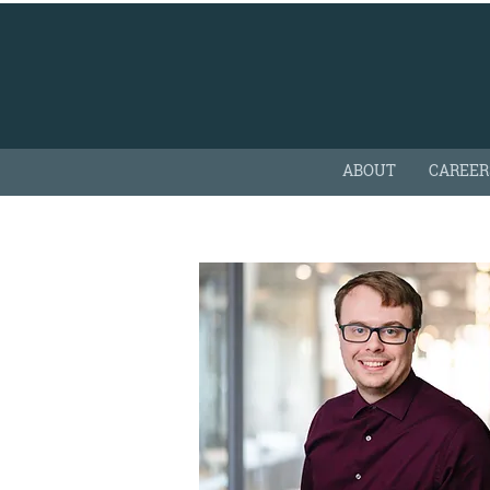
ABOUT
CAREER