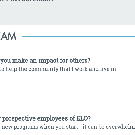
EAM
you make an impact for others?
to help the community that I work and live in.
r prospective employees of ELO?
 new programs when you start - it can be overwhelming 