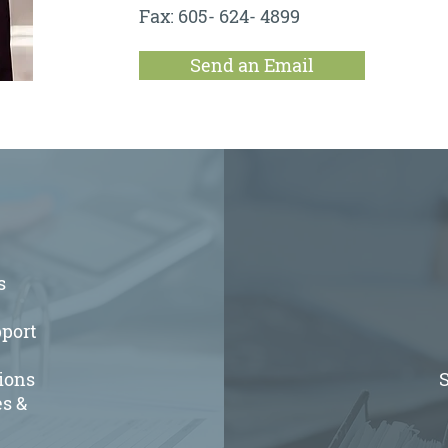
Fax: 605- 624- 4899
Send an Email
s
port
ions
S
s &