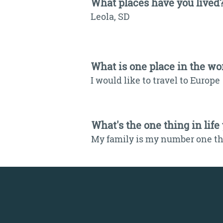
What places have you lived
Leola, SD
What is one place in the wor
I would like to travel to Europe
What's the one thing in life
My family is my number one thi