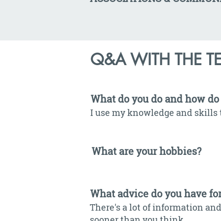
Q&A WITH THE T
What do you do and how do 
I use my knowledge and skills 
What are your hobbies?
What advice do you have fo
There's a lot of information and
sooner than you think.