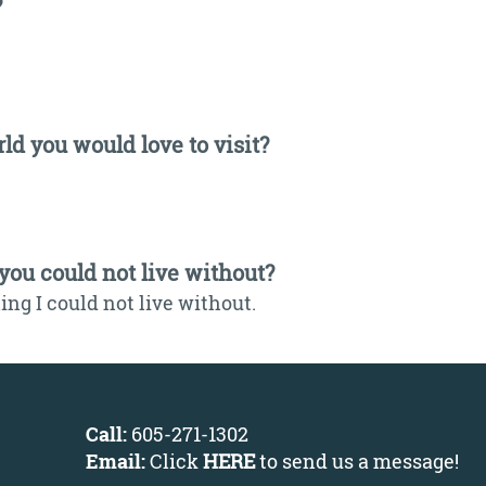
?
ld you would love to visit?
 you could not live without?
ng I could not live without.
Call:
605-271-1302
Email:
Click
HERE
to send us a message
!