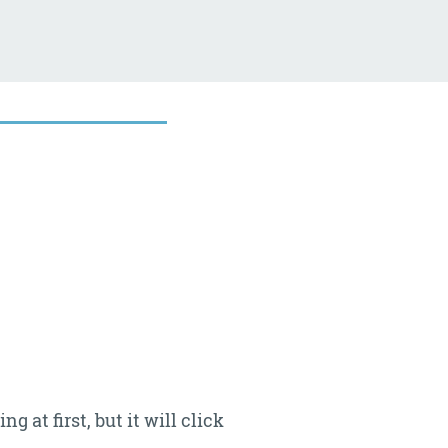
at first, but it will click