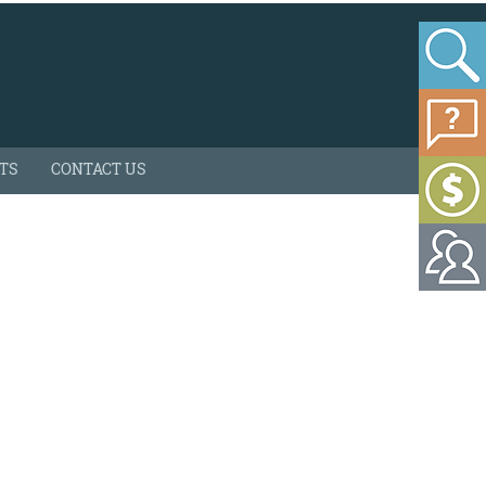
HTS
CONTACT US