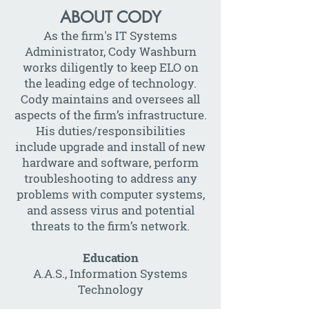
ABOUT CODY
As the firm's IT Systems
Administrator, Cody Washburn
works diligently to keep ELO on
the leading edge of technology.
Cody maintains and oversees all
aspects of the firm’s infrastructure.
His duties/responsibilities
include upgrade and install of new
hardware and software, perform
troubleshooting to address any
problems with computer systems,
and assess virus and potential
threats to the firm’s network.
Education
A.A.S., Information Systems
Technology