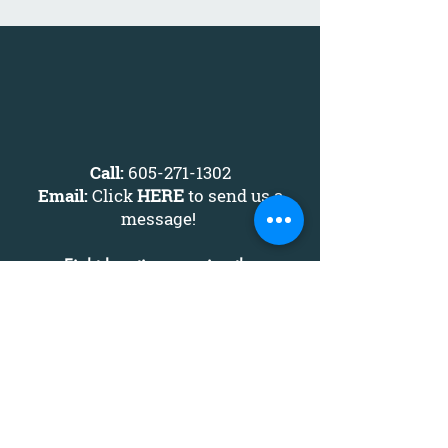
Call:
605-271-1302
Email:
Click
HERE
to send us a
message
!
Eight locations serving the
South Dakota area:
Alcester
Mitchell
Chamberlain
Sioux Falls