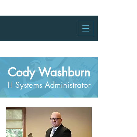
Cody Washburn
IT Systems Administrator