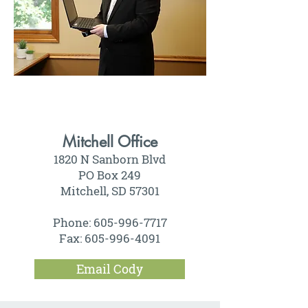
Mitchell Office
1820 N Sanborn Blvd
PO Box 249
Mitchell, SD 57301
Phone:
605-996-7717
Fax:
605-996-4091
Email Cody