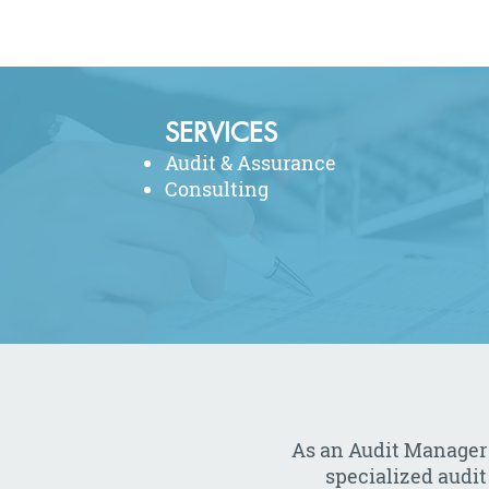
SERVICES
Audit & Assurance
Consulting
As an Audit Manager
specialized audit