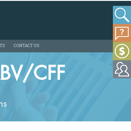
HTS
CONTACT US
ABV/CFF
ns