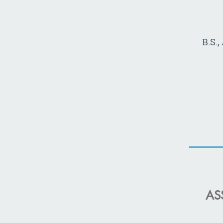
B.S.
AS