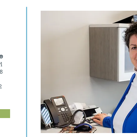
e
l
08
2