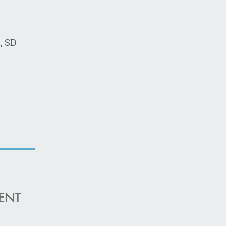
, SD
ENT