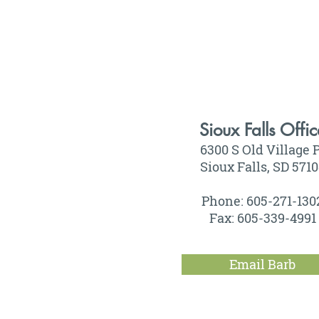
Sioux Falls Offic
6300 S Old Village P
Sioux Falls, SD 571
Phone: 605-271-130
Fax: 605-339-4991
Email Barb