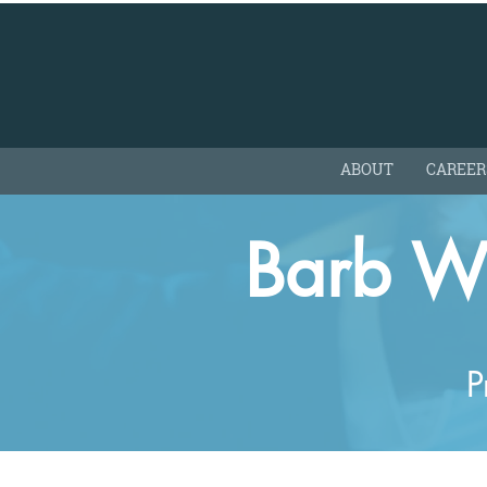
ABOUT
CAREER
Barb W
P