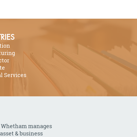
RIES
tion
uring
ctor
te
l Services
arb Whetham manages
 asset & business