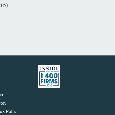
CPA)
ea:
ron
ux Falls