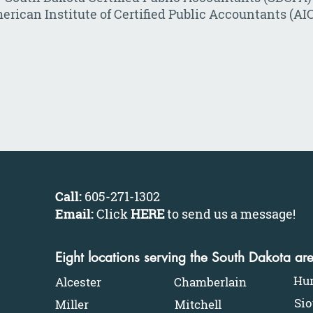
erican Institute of Certified Public Accountants (AI
Call:
605-271-1302
Email:
Click
HERE
to send us a message
!
Eight locations serving the South Dakota ar
Hu
Alcester
Chamberlain
Sio
Miller
Mitchell