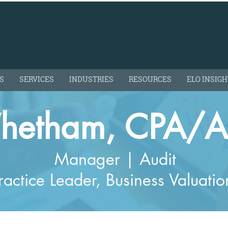
S
SERVICES
INDUSTRIES
RESOURCES
ELO INSIG
hetham, CPA/
Manager | Audit
ractice Leader, Business Valuatio