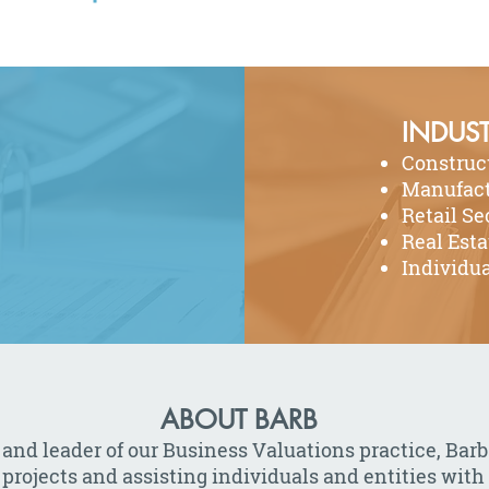
INDUST
Construc
Manufact
Retail Se
Real Esta
Individua
ABOUT BARB
 and leader of our Business Valuations practice, B
 projects and assisting individuals and entities with