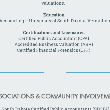
valuations.
Education
, Accounting
–
University of South Dakota, Vermillion
Certifications and Licensures
Certified Public Accountant (CPA)
Accredited Business Valuation (ABV)
Certified Financial Forensics (CFF)
SOCIATIONS & COMMUNITY INVOLVEM
South Dakota Certified Public Accountants (SDCPA)