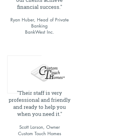
financial success."
Ryan Huber, Head of Private
Banking
BankWest Inc.
"Their staff is very
professional and friendly
and ready to help you
when you need it."
Scott Larson, Owner
C
ustom Touch Homes