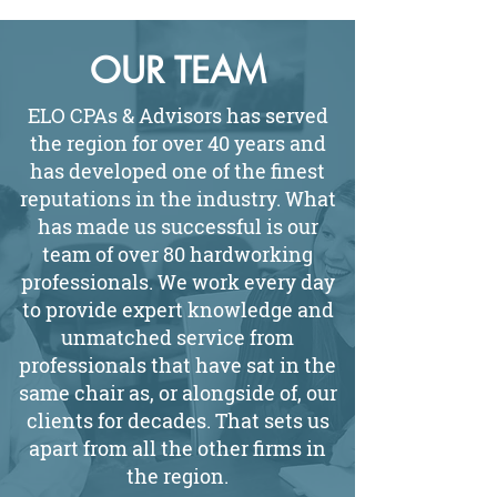
OUR TEAM
ELO CPAs & Advisors has served
the region for over 40 years and
has developed one of the finest
reputations in the industry. What
has made us successful is our
team of over 80 hardworking
professionals. We work every day
to provide expert knowledge and
unmatched service from
professionals that have sat in the
same chair as, or alongside of, our
clients for decades. That sets us
apart from all the other firms in
the region.