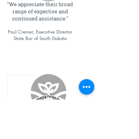
"We appreciate their broad
range of expertise and
continued assistance."
Paul Cremer, Executive Director
State Bar of South Dakota
"ELO has earned my trust,
and they provide great
advice and I value that
advice deeply."