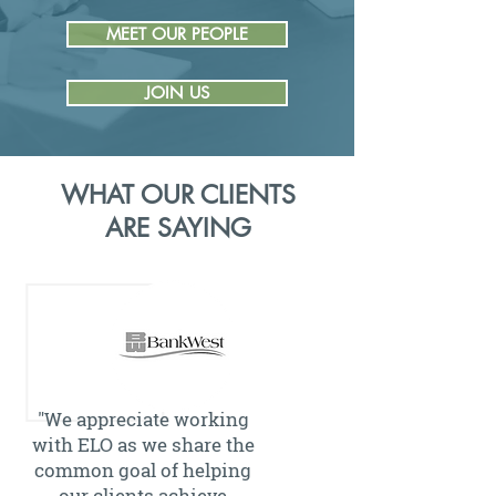
MEET OUR PEOPLE
JOIN US
WHAT OUR CLIENTS
ARE SAYING
"We appreciate working
with ELO as we share the
common goal of helping
our clients achieve