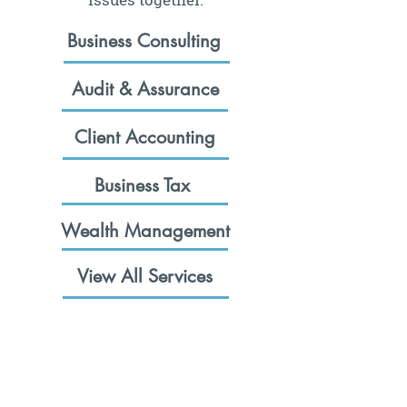
Business Consulting
Audit & Assurance
Client Accounting
Business Tax
Wealth Management
View All Services