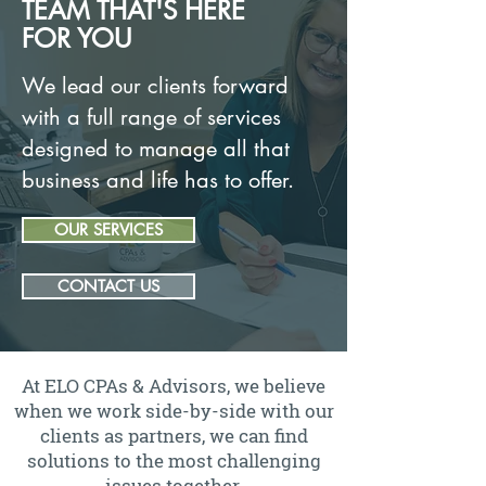
TEAM THAT'S HERE
FOR YOU
We lead our clients forward
with a full range of services
designed to manage all that
business and life has to offer.
OUR SERVICES
CONTACT US
At ELO CPAs & Advisors, we believe
when we work side-by-side with our
clients as partners, we can find
solutions to the most challenging
issues together.