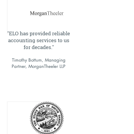
"ELO has provided reliable
accounting services to us
for decades."
Timothy Bottum, Managing
Partner, MorganTheeler LLP