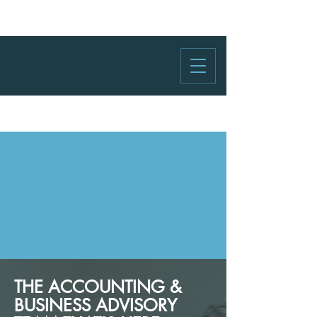
THE ACCOUNTING &
BUSINESS ADVISORY