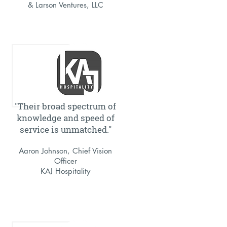
& Larson Ventures, LLC
"Their broad spectrum of
knowledge and speed of
service is unmatched."
Aaron Johnson, Chief Vision
Officer
KAJ Hospitality